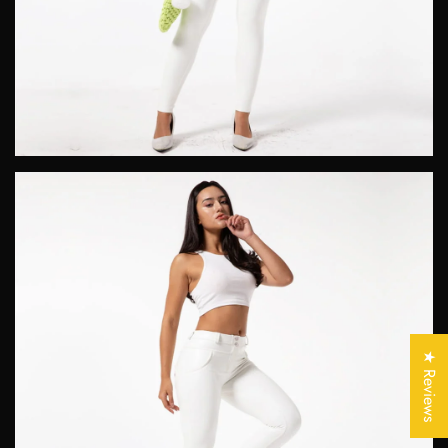
Confirm your age
Are you 18 years old or older?
★ Reviews
No, I'm not
Yes, I am