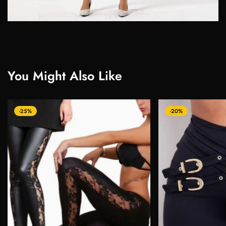
You Might Also Like
-25%
-20%