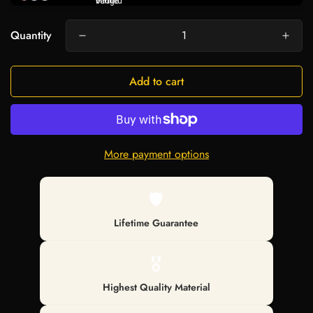
Quantity
Add to cart
More payment options
🛡️
Lifetime Guarantee
🎖️
Highest Quality Material