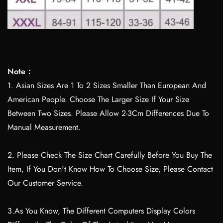
Note：
1. Asian Sizes Are 1 To 2 Sizes Smaller Than European And
American People. Choose The Larger Size If Your Size
Between Two Sizes. Please Allow 2-3Cm Differences Due To
Manual Measurement.
2. Please Check The Size Chart Carefully Before You Buy The
Item, If You Don't Know How To Choose Size, Please Contact
Our Customer Service.
3.As You Know, The Different Computers Display Colors