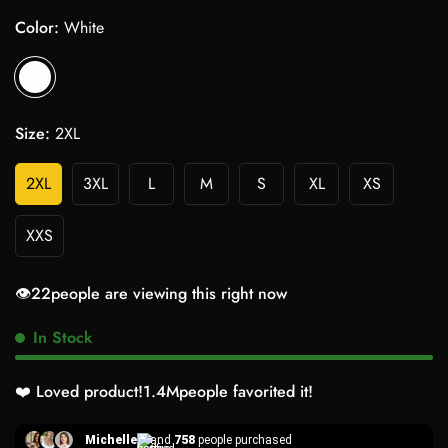
Color:
White
Size:
2XL
2XL
3XL
L
M
S
XL
XS
XXS
👁️
22
people are viewing this right now
In Stock
❤️ Loved product!
1.4M
people favorited it!
Michelle
and
758
people purchased