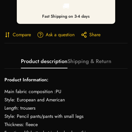
🚚
Fast Shipping on 3-4 days
Compare
Ask a question
Share
Product description
Shipping & Return
Product Information:
Main fabric composition :PU
Style: European and American
Length: trousers
Style: Pencil pants/pants with small legs
Thickness: fleece