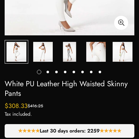
White PU Leather High Waisted Skinny
Pants
$308.33
$416.25
Sale
Regular
Tax included.
price
price
★★★★★
Last 30 days orders:
2259
★★★★★