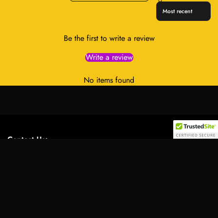
Sort reviews by
Be the first to write a review
Write a review
No items found
Contact Us:
Select
Address:
701 Tillery Street Unit 12-2955, Austin, Texas
option
78702, United States
Email:
info@royalessencelux.shop
WhatsApp:
+1 (737) 3471221
Main Menu