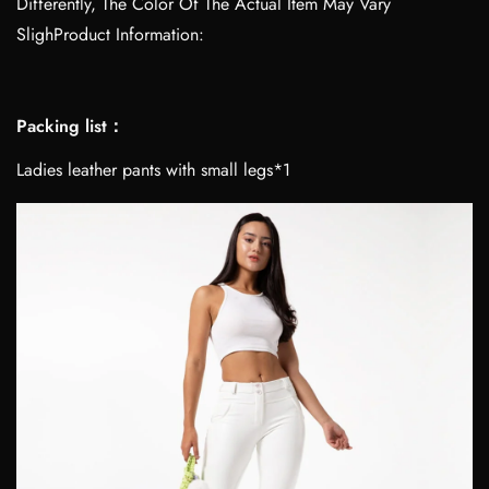
Differently, The Color Of The Actual Item May Vary
SlighProduct Information:
Packing list：
Ladies leather pants with small legs*1