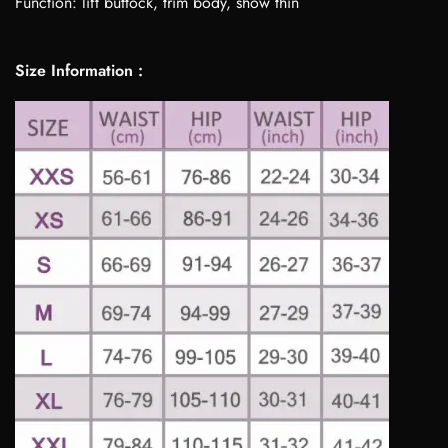
Function: lift buttock, trim body, show thin
Size Information :