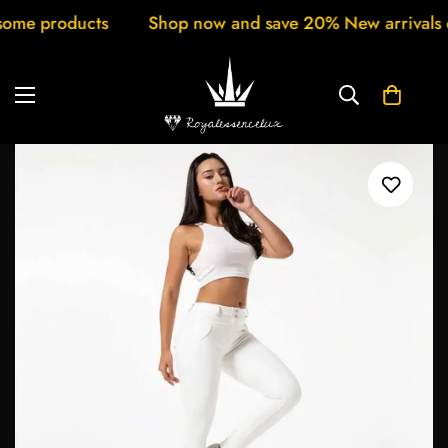
ucts
Shop now and save 20% New arrivals every week