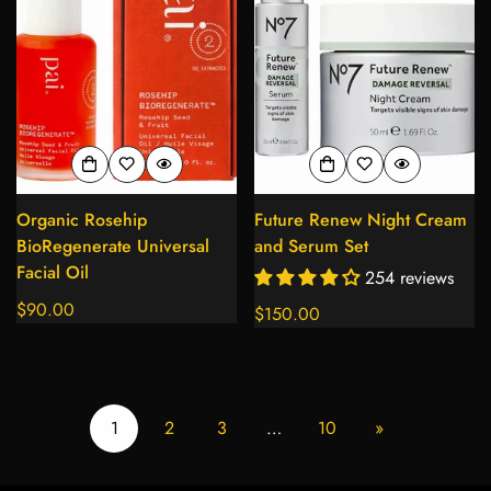
Organic Rosehip
Future Renew Night Cream
BioRegenerate Universal
and Serum Set
Facial Oil
254 reviews
Regular
$90.00
Regular
$150.00
price
price
1
2
3
…
10
»