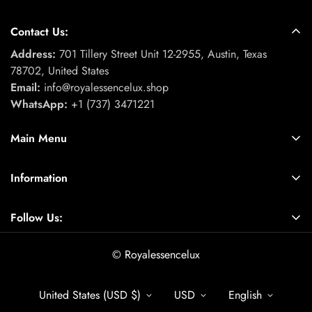
Contact Us:
Address:
701 Tillery Street Unit 12-2955, Austin, Texas
78702, United States
Email:
info@royalessencelux.shop
WhatsApp:
+1 (737) 3471221
Main Menu
Fashion & Beauty
Information
Skincare Collection
About Us
Fitness & Activewear Collection
Follow Us:
Contact
Footwear collection
Find a location nearest you.
Privacy Policy
© Royalessencelux
Electronics & Accessories
Refund Policy
Home & Kitchen Accessories
United States (USD $)
USD
English
Terms of Service
Gift & gift box