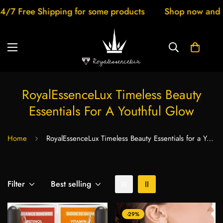
ree Shipping for some products
Shop now and save 
RoyalEssenceLux Timeless Beauty
Essentials For A Youthful Glow
Home
RoyalEssenceLux Timeless Beauty Essentials for a Youthful Glow
Filter
Best selling
-29%