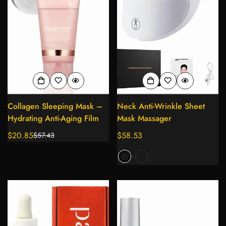
Collagen Sleeping Mask –
Neck Anti-Wrinkle Sheet
Hydrating Anti-Aging Film
Mask Massager
$20.85
Regular
$58.53
$57.43
Sale
Regular
price
price
price