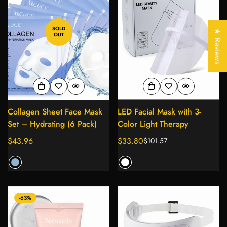
Confirm your age
SOLD
Are you 18 years old or older?
★ Reviews
OUT
No, I'm not
Yes, I am
Collagen Sheet Face Mask
LED Facial Mask with 3-
Set – Hydrating (6 Pack)
Color Light Therapy
Regular
$43.96
$33.80
$101.57
Sale
Regular
price
price
price
-63%