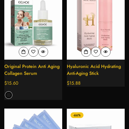
Original Protein Anti Aging
Hyaluronic Acid Hydrating
Collagen Serum
Anti-Aging Stick
Regular
$15.60
Regular
$15.88
price
price
-66%