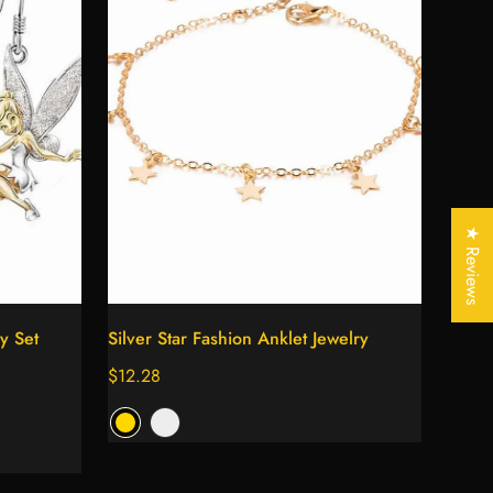
★ Reviews
Select options
ry Set
Silver Star Fashion Anklet Jewelry
Regular
$12.28
price