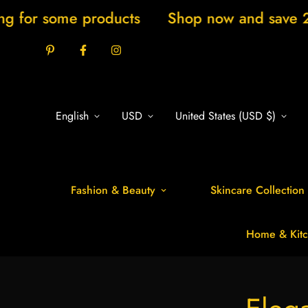
me products
Shop now and save 20% New ar
English
USD
United States (USD $)
Fashion & Beauty
Skincare Collection
Home & Kitc