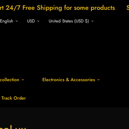
ee Shipping for some products
Shop now 
English
USD
United States (USD $)
collection
Electronics & Accessories
Track Order