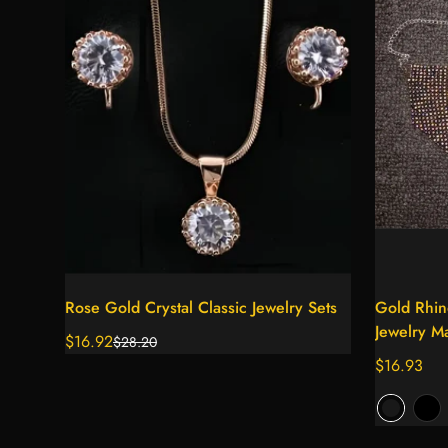
Select options
Rose Gold Crystal Classic Jewelry Sets
Gold Rhin
Jewelry M
$16.92
$28.20
Sale
Regular
Regular
$16.93
price
price
price