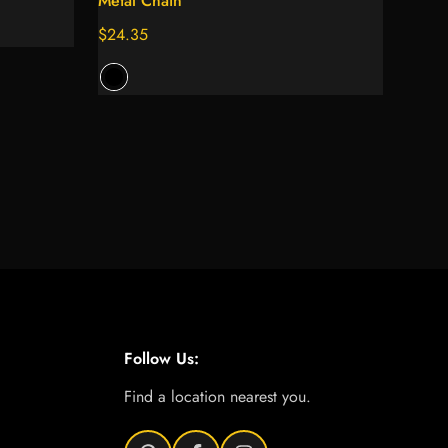
Metal Chain
Regular
$24.35
price
Follow Us:
Find a location nearest you.