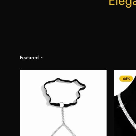
Eleg
Featured
-65%