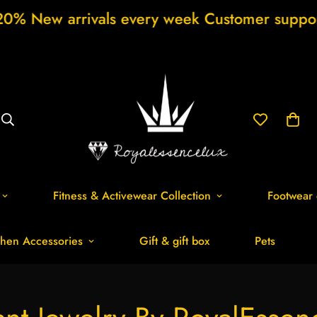
rivals every week Customer support 24/7 Fr
Fitness & Activewear Collection
Footwear 
hen Accessories
Gift & gift box
Pets