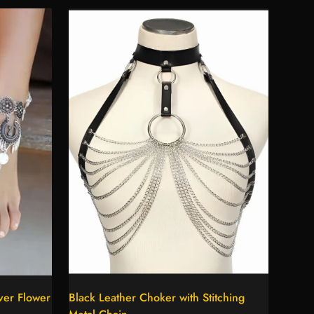
Select options
ver Flower
Black Leather Choker with Stitching