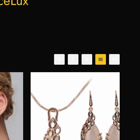
ceLux