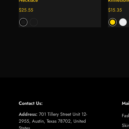
Necklace
Rhineston
Regular
$25.55
Regular
$15.35
price
price
Contact Us:
Ma
Address:
701 Tillery Street Unit 12-
Fas
2955, Austin, Texas 78702, United
Ski
States