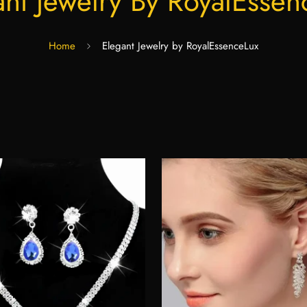
ant Jewelry By RoyalEssen
Home
Elegant Jewelry by RoyalEssenceLux