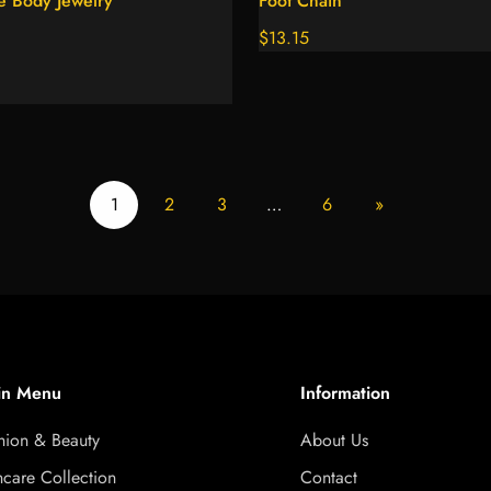
e Body Jewelry
Foot Chain
Regular
$13.15
price
1
2
3
…
6
»
in Menu
Information
hion & Beauty
About Us
ncare Collection
Contact