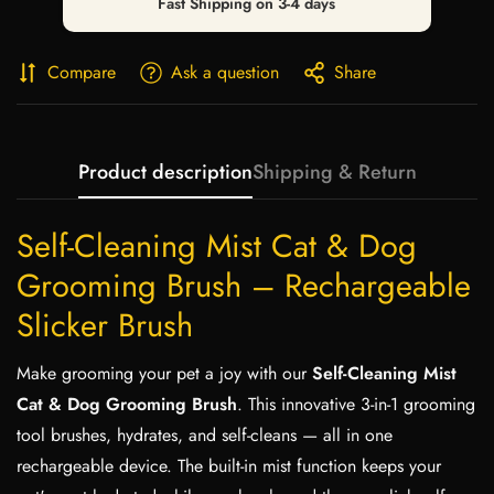
Fast Shipping on 3-4 days
Compare
Ask a question
Share
Product description
Shipping & Return
Self-Cleaning Mist Cat & Dog
Grooming Brush – Rechargeable
Slicker Brush
Make grooming your pet a joy with our
Self-Cleaning Mist
Cat & Dog Grooming Brush
. This innovative 3-in-1 grooming
tool brushes, hydrates, and self-cleans — all in one
rechargeable device. The built-in mist function keeps your