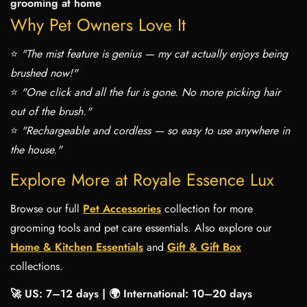
grooming at home
Why Pet Owners Love It
⭐
"The mist feature is genius — my cat actually enjoys being
brushed now!"
⭐
"One click and all the fur is gone. No more picking hair
out of the brush."
⭐
"Rechargeable and cordless — so easy to use anywhere in
the house."
Explore More at Royale Essence Lux
Browse our full
Pet Accessories
collection for more
grooming tools and pet care essentials. Also explore our
Home & Kitchen Essentials
and
Gift & Gift Box
collections.
🚀 US: 7–12 days | 🌍 International: 10–20 days