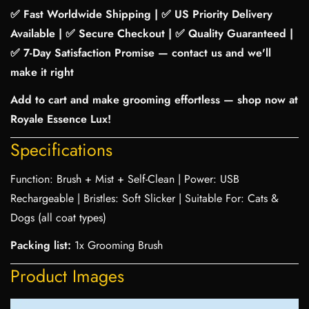
✅ Fast Worldwide Shipping | ✅ US Priority Delivery
Available | ✅ Secure Checkout | ✅ Quality Guaranteed |
✅ 7-Day Satisfaction Promise — contact us and we'll
make it right
Add to cart and make grooming effortless — shop now at
Royale Essence Lux!
Specifications
Function: Brush + Mist + Self-Clean | Power: USB
Rechargeable | Bristles: Soft Slicker | Suitable For: Cats &
Dogs (all coat types)
Packing list:
1x Grooming Brush
Product Images