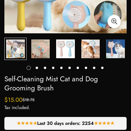
Self-Cleaning Mist Cat and Dog
Grooming Brush
$15.00
$18.75
Sale
Regular
Tax included.
price
price
★★★★★
Last 30 days orders:
2254
★★★★★