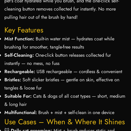
pet's coat hydrated while you brush, and the one-click self-
cleaning button removes collected fur instantly. No more
pulling hair out of the brush by hand!
Key Features
Mist Function:
Built-in water mist — hydrates coat while
brushing for smoother, tangle-free results
Self-Cleaning:
One-click button releases collected fur
instantly — no mess, no fuss
Rechargeable:
USB rechargeable — cordless & convenient
Bristles:
Soft slicker bristles — gentle on skin, effective on
tangles & loose fur
Suitable For:
Cats & dogs of all coat types — short, medium
& long hair
Multifunctional:
Brush + mist + self-clean in one device
Use Cases – When & Where It Shines
🐱
Daily cat grooming:
Mist + brush reduces static and