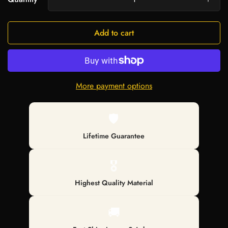
Add to cart
More payment options
🛡️
Lifetime Guarantee
🎖️
Highest Quality Material
🚚