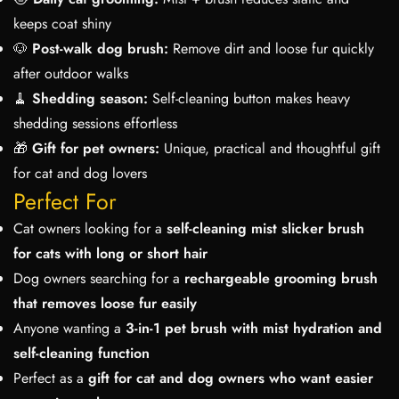
keeps coat shiny
🐶
Post-walk dog brush:
Remove dirt and loose fur quickly
after outdoor walks
🧹
Shedding season:
Self-cleaning button makes heavy
shedding sessions effortless
🎁
Gift for pet owners:
Unique, practical and thoughtful gift
for cat and dog lovers
Perfect For
Cat owners looking for a
self-cleaning mist slicker brush
for cats with long or short hair
Dog owners searching for a
rechargeable grooming brush
that removes loose fur easily
Anyone wanting a
3-in-1 pet brush with mist hydration and
self-cleaning function
Perfect as a
gift for cat and dog owners who want easier