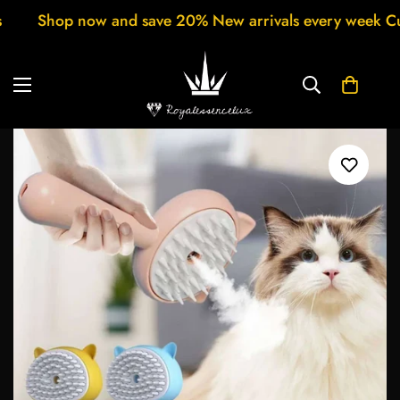
% New arrivals every week Customer support 24/7 Free 