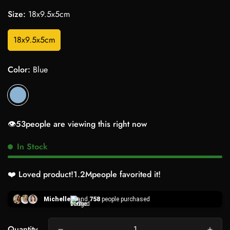
Size:
18x9.5x5cm
18x9.5x5cm
Color:
Blue
👁️
26
people are viewing this right now
In Stock
❤️ Loved product!
1.2M
people favorited it!
Michelle
and
758
people purchased
Quantity