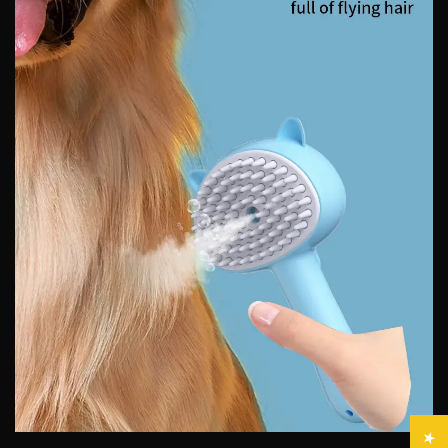
Confirm your age
Are you 18 years old or older?