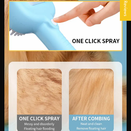
★ Reviews
No, I'm not
Yes, I am