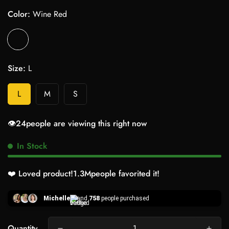
Color:
Wine Red
Size:
L
L
M
S
👁️
24
people are viewing this right now
In Stock
❤️ Loved product!
1.3M
people favorited it!
Michelle
and
758
people purchased
Quantity