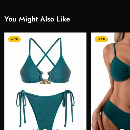
You Might Also Like
-43%
-44%