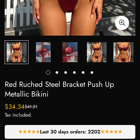
Red Ruched Steel Bracket Push Up
Metallic Bikini
$34.34
$41.21
Sale
Regular
Tax included.
price
price
★★★★★
Last 30 days orders:
2285
★★★★★