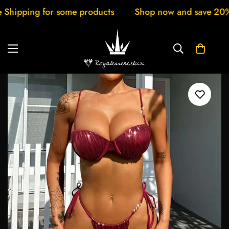
pping for some products
Shop now and save 20% New 