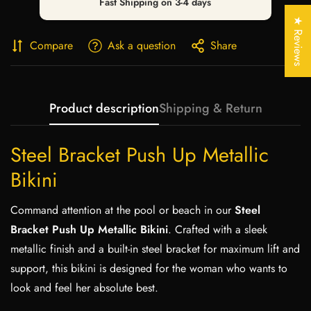
Fast Shipping on 3-4 days
Are you 18 years old or older?
★ Reviews
Compare
Ask a question
Share
No, I'm not
Yes, I am
Product description
Shipping & Return
Steel Bracket Push Up Metallic
Bikini
Command attention at the pool or beach in our
Steel
Bracket Push Up Metallic Bikini
. Crafted with a sleek
metallic finish and a built-in steel bracket for maximum lift and
support, this bikini is designed for the woman who wants to
look and feel her absolute best.