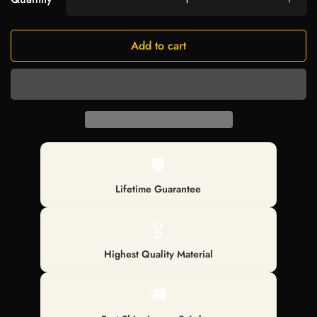
Add to cart
🛡️
Lifetime Guarantee
🎖️
Highest Quality Material
🚚
Confirm your age