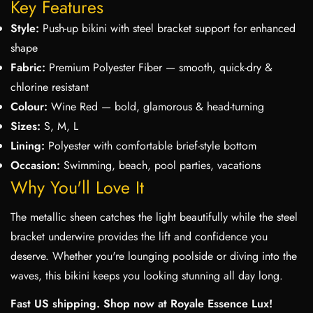
Key Features
Style:
Push-up bikini with steel bracket support for enhanced
shape
Fabric:
Premium Polyester Fiber — smooth, quick-dry &
chlorine resistant
Colour:
Wine Red — bold, glamorous & head-turning
Sizes:
S, M, L
Lining:
Polyester with comfortable brief-style bottom
Occasion:
Swimming, beach, pool parties, vacations
Why You'll Love It
The metallic sheen catches the light beautifully while the steel
bracket underwire provides the lift and confidence you
deserve. Whether you're lounging poolside or diving into the
waves, this bikini keeps you looking stunning all day long.
Fast US shipping. Shop now at Royale Essence Lux!