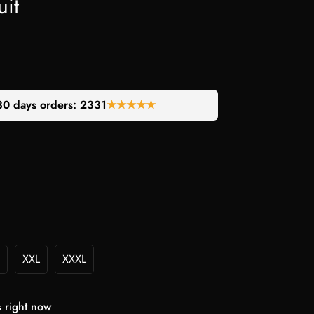
it
30 days orders:
2331
★★★★★
XXL
XXXL
s right now