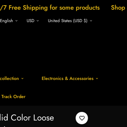
ing for some products
Shop now and save
English
USD
United States (USD $)
collection
Electronics & Accessories
Track Order
lid Color Loose