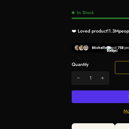
In Stock
❤️ Loved product!
1.3M
peopl
Michelle
and
758
peo
Quantity
Mo