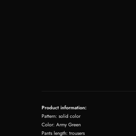
Product information:
Pattern: solid color
Color: Army Green
Pants length: trousers