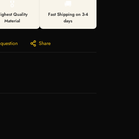
🎖️
🚚
ighest Quality
Fast Shipping on 3-4
Material
days
 question
Share