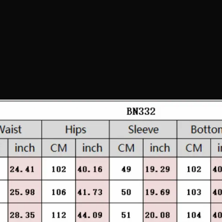
Confirm your age
Are you 18 years old or older?