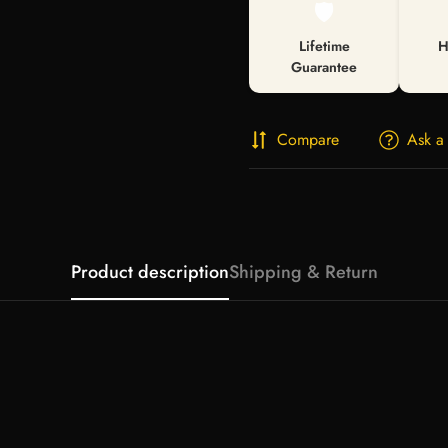
🛡️
Lifetime
H
Guarantee
Compare
Ask a
Product description
Shipping & Return