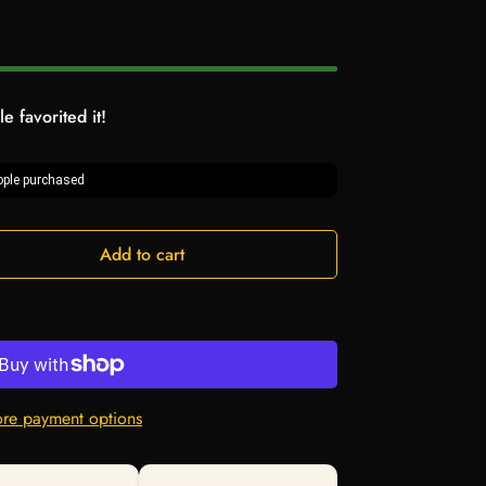
e favorited it!
ple purchased
Add to cart
re payment options