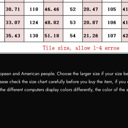
No, I'm not
Yes, I am
European and American people. Choose the larger size if your size 
ase check the size chart carefully before you buy the item, if you
e different computers display colors differently, the color of the 