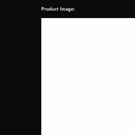
Product Image: