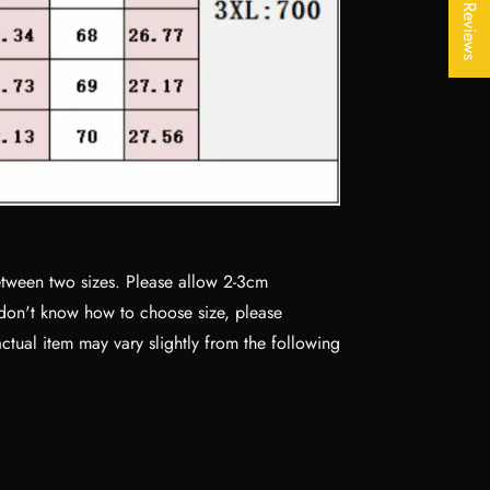
★ Reviews
between two sizes. Please allow 2-3cm
 don't know how to choose size, please
actual item may vary slightly from the following