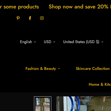
cts
Shop now and save 20% New arrivals e
English
USD
United States (USD $)
Fashion & Beauty
Skincare Collection
Home & Kitc