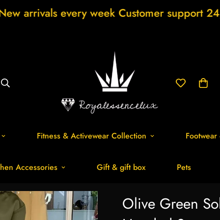
very week Customer support 24/7 Free Shipp
Fitness & Activewear Collection
Footwear 
hen Accessories
Gift & gift box
Pets
Olive Green So