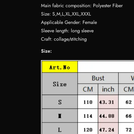
Main fabric composition: Polyester Fiber
Size: S,M,L,XL,XXL,XXXL
Applicable Gender: Female
Sleeve length: long sleeve
Craft: collage/stitching
Size: