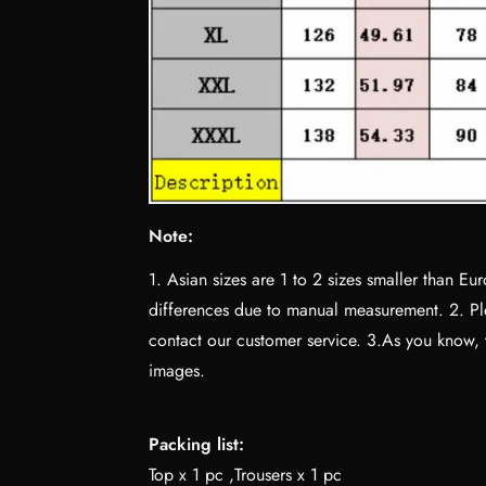
Note:
1. Asian sizes are 1 to 2 sizes smaller than 
differences due to manual measurement. 2. Ple
contact our customer service. 3.As you know, th
images.
Packing list:
Top x 1 pc ,Trousers x 1 pc