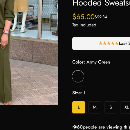
Hooded Sweatsu
$65.00
$99.34
Sale
Regular
price
price
Tax included.
★★★★★
Last 
Color:
Army Green
Size:
L
L
M
S
XL
👁️
60
people are viewing thi