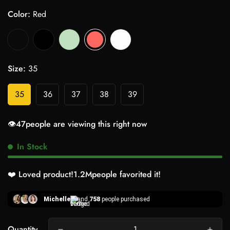
Color:
Red
Size:
35
35
36
37
38
39
👁️
47
people are viewing this right now
In Stock
❤️ Loved product!
1.2M
people favorited it!
Michelle
and
758
people purchased
Quantity