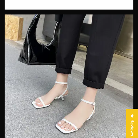
Confirm your age
Are you 18 years old or older?
★ Reviews
No, I'm not
Yes, I am