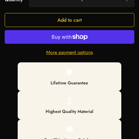
Add to cart
More payment options
🛡️
Lifetime Guarantee
🎖️
Highest Quality Material
🚚