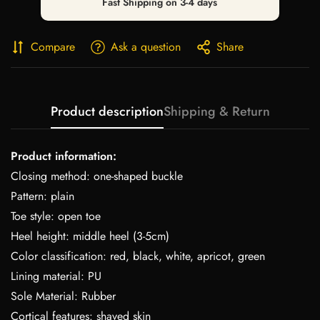
Fast Shipping on 3-4 days
Compare
Ask a question
Share
Product description
Shipping & Return
Product information:
Closing method: one-shaped buckle
Pattern: plain
Toe style: open toe
Heel height: middle heel (3-5cm)
Color classification: red, black, white, apricot, green
Lining material: PU
Sole Material: Rubber
Cortical features: shaved skin