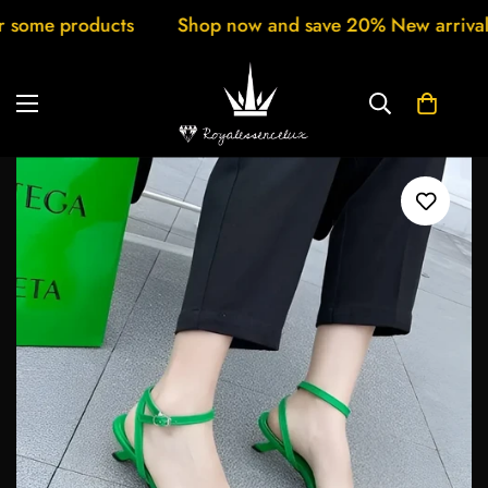
ts
Shop now and save 20% New arrivals every week C