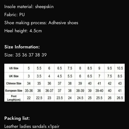
Insole material: sheepskin
Fabric: PU
Shoe making process: Adhesive shoes
Heel height: 4.5cm
Size Information:
Size: 35 36 37 38 39
Packing list:
Leather ladies sandals x1pair