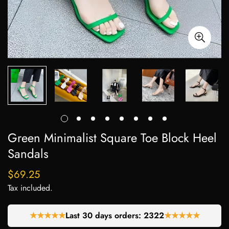
Green Minimalist Square Toe Block Heel
Sandals
$69.25
Regular
price
Tax included.
★★★★★
Last 30 days orders:
2322
★★★★★