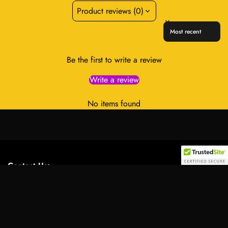
Product reviews (0)
Sort reviews by
Be the first to write a review
Write a review
No items found
Contact Us:
Select
Address:
701 Tillery Street Unit 12-2955, Austin, Texas
option
78702, United States
Email:
info@royalessencelux.shop
WhatsApp:
+1 (737) 3471221