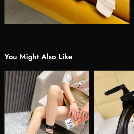
You Might Also Like