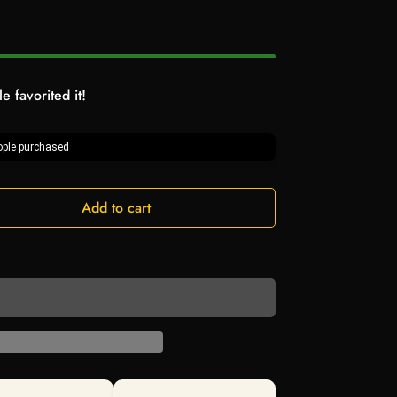
e favorited it!
ple purchased
Add to cart