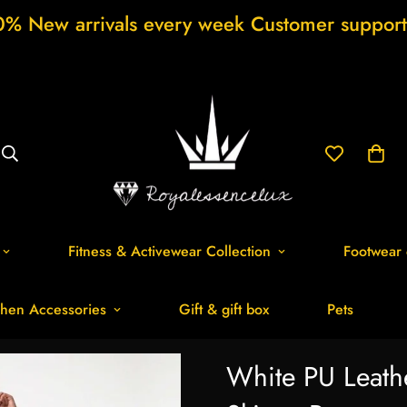
als every week Customer support 24/7 Free 
Fitness & Activewear Collection
Footwear 
hen Accessories
Gift & gift box
Pets
White PU Leath