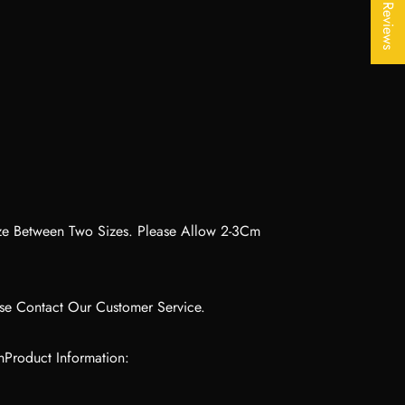
★ Reviews
ize Between Two Sizes. Please Allow 2-3Cm
ase Contact Our Customer Service.
hProduct Information: