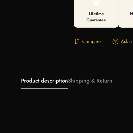
🛡️
Lifetime
H
Guarantee
Compare
Ask a
Product description
Shipping & Return