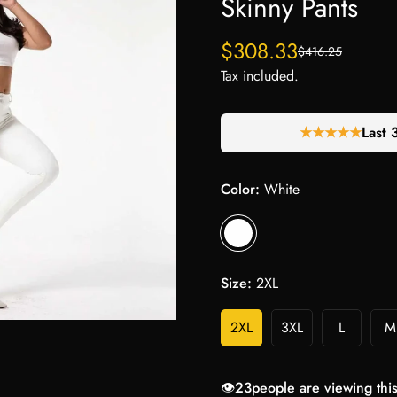
Skinny Pants
$308.33
$416.25
Sale
Regular
price
price
Tax included.
★★★★★
Last 
Color:
White
Size:
2XL
2XL
3XL
L
M
👁️
23
people are viewing thi