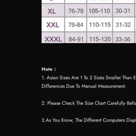
Note：
1. Asian Sizes Are 1 To 2 Sizes Smaller Tha
Differences Due To Manual Measurement.
2. Please Check The Size Chart Carefully Bef
3.As You Know, The Different Computers Displ