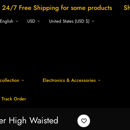
Shipping for some products
Shop now and 
English
USD
United States (USD $)
collection
Electronics & Accessories
Track Order
er High Waisted