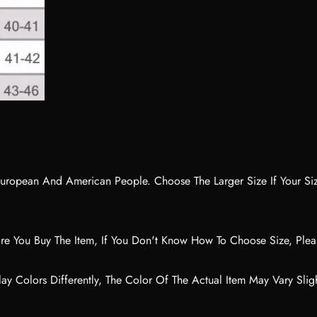
No, I'm not
Yes, I am
n European And American People. Choose The Larger Size If Your S
ore You Buy The Item, If You Don't Know How To Choose Size, Ple
ay Colors Differently, The Color Of The Actual Item May Vary Slig