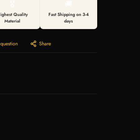
🎖️
🚚
ighest Quality
Fast Shipping on 3-4
Material
days
 question
Share