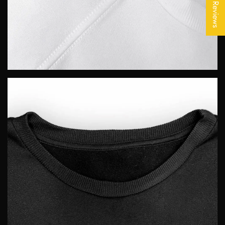
★ Reviews
No, I'm not
Yes, I am