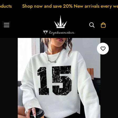
ew arrivals every week Customer support 24/7 Free Shi