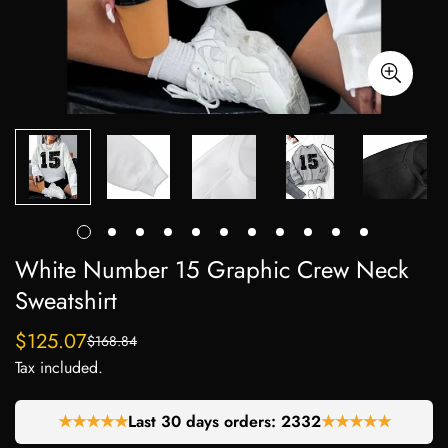
White Number 15 Graphic Crew Neck
Sweatshirt
$125.07
$168.84
Sale
Regular
Tax included.
price
price
★★★★★
Last 30 days orders:
2332
★★★★★