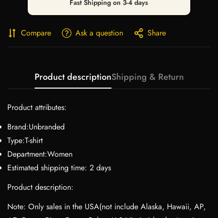
Fast Shipping on 3-4 days
Compare
Ask a question
Share
Product description
Shipping & Return
Product attributes:
Brand:Unbranded
Type:T-shirt
Department:Women
Estimated shipping time: 2 days
Product description:
Note: Only sales in the USA(not include Alaska, Hawaii, AP,