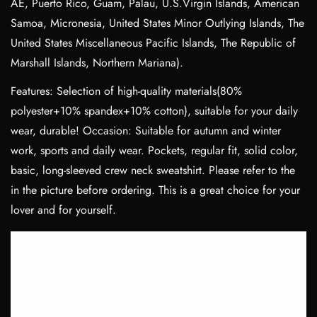
AE, Puerto Rico, Guam, Palau, U.S.Virgin Islands, American
Samoa, Micronesia, United States Minor Outlying Islands, The
United States Miscellaneous Pacific Islands, The Republic of
Marshall Islands, Northern Mariana).
Features: Selection of high-quality materials(80%
polyester+10% spandex+10% cotton), suitable for your daily
wear, durable! Occasion: Suitable for autumn and winter
work, sports and daily wear. Pockets, regular fit, solid color,
basic, long-sleeved crew neck sweatshirt. Please refer to the
in the picture before ordering. This is a great choice for your
lover and for yourself.