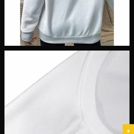
Confirm your age
Are you 18 years old or older?