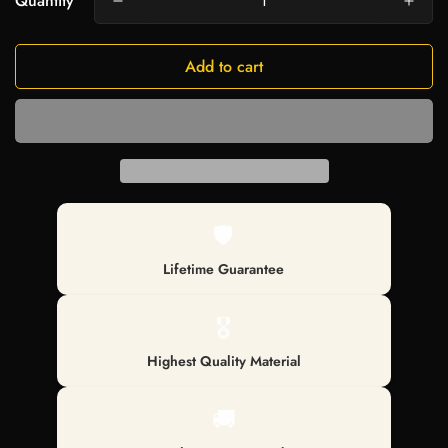
Quantity
Add to cart
🛡️
Lifetime Guarantee
🎖️
Highest Quality Material
🚚