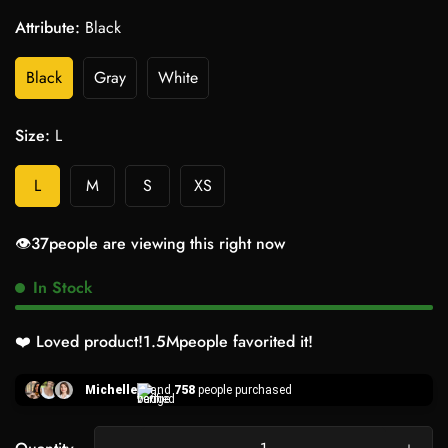
Attribute:
Black
Black
Gray
White
Size:
L
L
M
S
XS
👁️
33
people are viewing this right now
In Stock
❤️ Loved product!
1.5M
people favorited it!
Michelle
and
758
people purchased