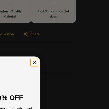
🎖️
🚚
ighest Quality
Fast Shipping on 3-4
Material
days
 question
Share
0% OFF
your first order and