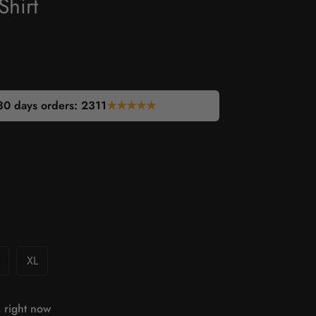
Shirt
30 days orders:
2311
★★★★★
XL
 right now