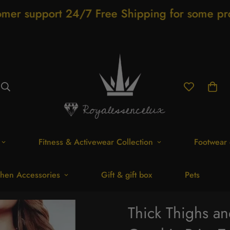
4/7 Free Shipping for some products
Sho
Fitness & Activewear Collection
Footwear 
hen Accessories
Gift & gift box
Pets
Thick Thighs a