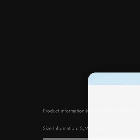
Product information:Material: 95% polyester,
Size Information: S,M,L,XL,2XL