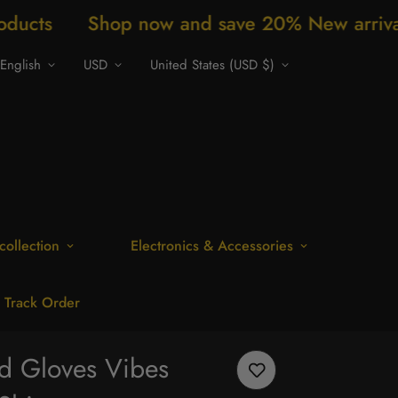
p now and save 20% New arrivals every week
English
USD
United States (USD $)
collection
Electronics & Accessories
Track Order
nd Gloves Vibes