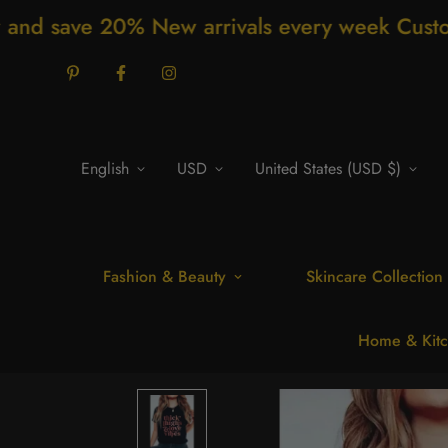
New arrivals every week Customer support 2
English
USD
United States (USD $)
Fashion & Beauty
Skincare Collection
Home & Kitc