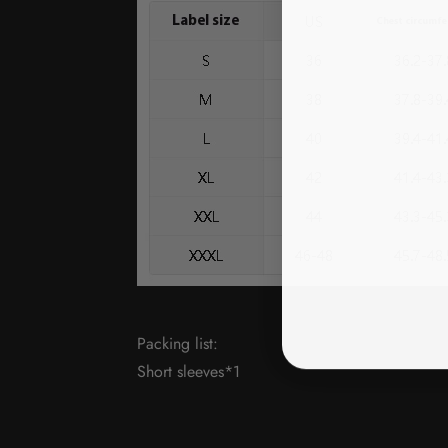
Packing list:
Short sleeves*1