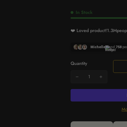
In Stock
❤️ Loved product!
1.3M
peopl
Michelle
and
758
peo
Quantity
Mo