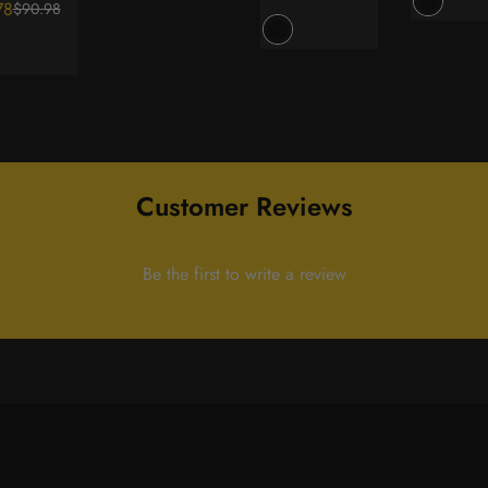
78
$90.98
ar
price
price
Customer Reviews
Be the first to write a review