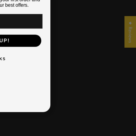
r best offers.
★ Reviews
UP!
KS