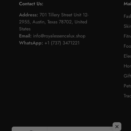
Contact Us:
Ma
Address:
701 Tillery Street Unit 12-
Fas
2955, Austin, Texas 78702, United
Ski
States
Email:
info@royalessencelux.shop
Fit
WhatsApp:
+1 (737) 3471221
Foo
Ele
Hom
Gif
Pet
Tra