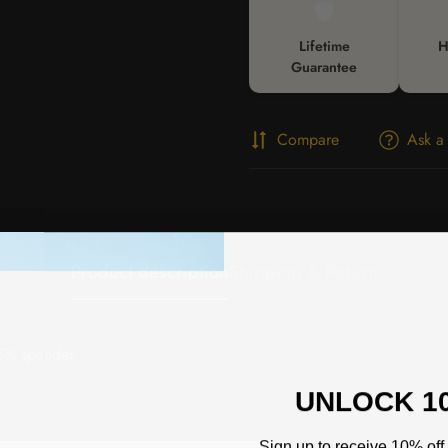
🛡️
Lifetime
H
Guarantee
Compare
Ask a
Product description
Shipping & Return
 5% spandex
UNLOCK 1
Sign up to receive 10% off 