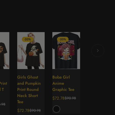
-20%
-20%
-70%
e
Girls Ghost
Boba Girl
Ladies Printed
lect
Select
Select
Select
rint
and Pumpkin
Anime
Fashionable
tions
options
options
options
 T
Print Round
Graphic Tee
Long Sleeved
Neck Short
T-shirt
$72.78
$90.98
Sale
Regular
Tee
$42.50
.98
$143.41
price
price
Sale
Regular
$72.78
$90.98
Sale
Regular
price
price