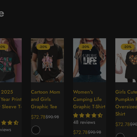
e
20%
-20%
-20%
-20%
s 2025
Cartoon Mom
Women's
Girls Cut
Select
Select
Select
Se
Year Print
and Girls
Camping Life
Pumpkin P
options
options
options
op
 Sleeve T-
Graphic Tee
Graphic T-Shirt
Oversized
Shirt
$72.78
$90.98
Sale
Regular
48 reviews
$72.78
$90
price
price
Sale
Regular
views
$72.78
$90.98
price
price
Sale
Regular