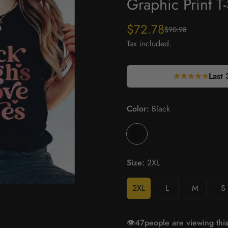
Graphic Print T-
$72.78
$90.98
Sale
Regular
price
price
Tax included.
★★★★★
Last 
Color:
Black
Size:
2XL
2XL
L
M
S
👁️
15
people are viewing this