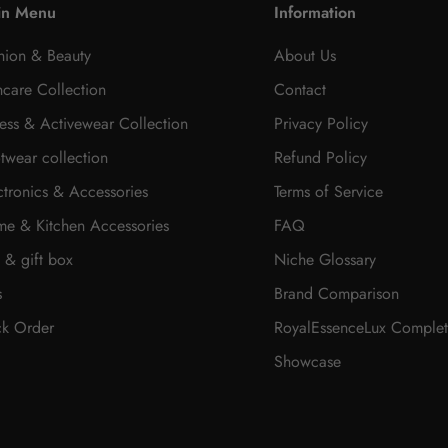
in Menu
Information
hion & Beauty
About Us
ncare Collection
Contact
ness & Activewear Collection
Privacy Policy
twear collection
Refund Policy
ctronics & Accessories
Terms of Service
e & Kitchen Accessories
FAQ
t & gift box
Niche Glossary
s
Brand Comparison
ck Order
RoyalEssenceLux Complet
Showcase