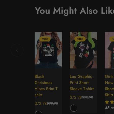
You Might Also Lik
-20%
-20%
-20%
-
Super Mom
Black
Leo Graphic
Girl
Select
Select
Select
Figure Print
Christmas
Print Short
New 
options
options
options
Crew Neck T-
Vibes Print T-
Sleeve T-shirt
Short
Shirt
shirt
Shirt
$72.78
$90.98
Sale
Regular
$72.78
$72.78
$90.98
$90.98
Sale
Regular
Sale
Regular
price
price
45 re
price
price
price
price