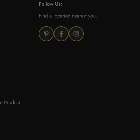
Follow Us:
Find a location nearest you.
e Product