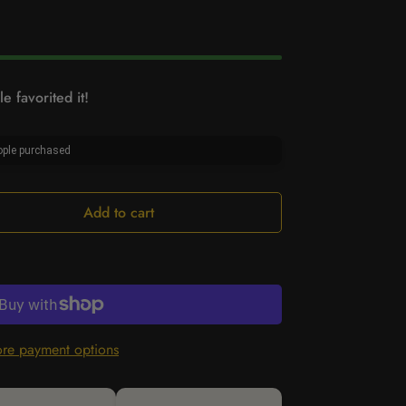
e favorited it!
ple purchased
Add to cart
re payment options