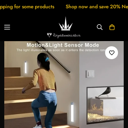
g for some products
Shop now and save 20% New arri