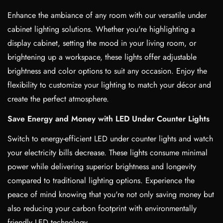
Enhance the ambiance of any room with our versatile under
cabinet lighting solutions. Whether you're highlighting a
display cabinet, setting the mood in your living room, or
brightening up a workspace, these lights offer adjustable
brightness and color options to suit any occasion. Enjoy the
flexibility to customize your lighting to match your décor and
create the perfect atmosphere.
Save Energy and Money with LED Under Counter Lights
Switch to energy-efficient LED under counter lights and watch
your electricity bills decrease. These lights consume minimal
power while delivering superior brightness and longevity
compared to traditional lighting options. Experience the
peace of mind knowing that you're not only saving money but
also reducing your carbon footprint with environmentally
friendly LED technology.