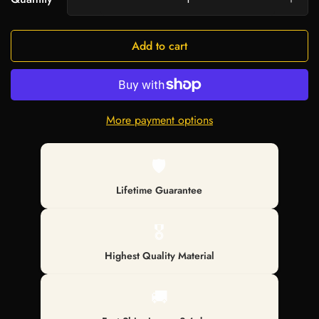
Add to cart
More payment options
🛡️
Lifetime Guarantee
🎖️
Highest Quality Material
🚚