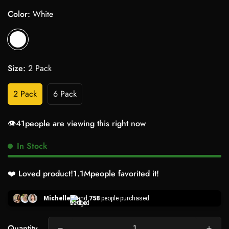
Color:
White
Size:
2 Pack
2 Pack
6 Pack
👁️
41
people are viewing this right now
In Stock
❤️ Loved product!
1.1M
people favorited it!
Michelle
and
758
people purchased
Quantity