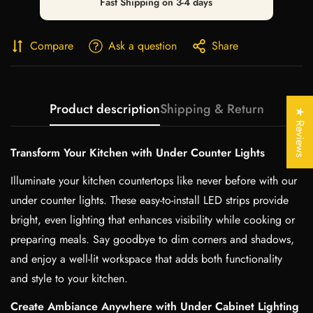
Fast Shipping on 3-4 days
Compare
Ask a question
Share
Confirm your age
Product description
Shipping & Return
Are you 18 years old or older?
★ Reviews
No, I'm not
Yes, I am
Transform Your Kitchen with Under Counter Lights
Illuminate your kitchen countertops like never before with our
under counter lights. These easy-to-install LED strips provide
bright, even lighting that enhances visibility while cooking or
preparing meals. Say goodbye to dim corners and shadows,
and enjoy a well-lit workspace that adds both functionality
and style to your kitchen.
Create Ambiance Anywhere with Under Cabinet Lighting