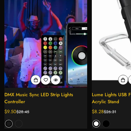
DMX Music Sync LED Strip Lights
Lume Lights USB Fl
Controller
Acrylic Stand
$9.50
$8.28
$28.45
$26.31
Sale
Regular
Sale
Regular
price
price
price
price