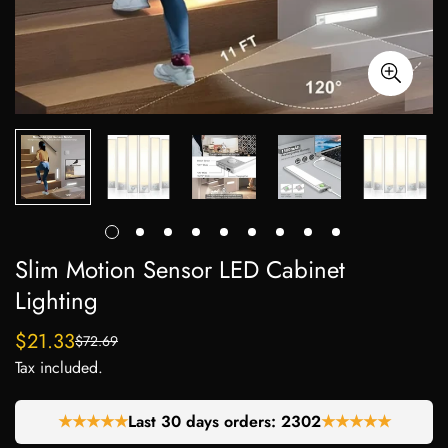
Slim Motion Sensor LED Cabinet
Lighting
$21.33
$72.69
Sale
Regular
Tax included.
price
price
★★★★★
Last 30 days orders:
2255
★★★★★