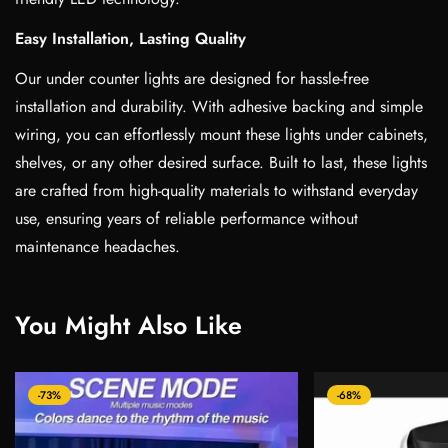
Easy Installation, Lasting Quality
Our under counter lights are designed for hassle-free
installation and durability. With adhesive backing and simple
wiring, you can effortlessly mount these lights under cabinets,
shelves, or any other desired surface. Built to last, these lights
are crafted from high-quality materials to withstand everyday
use, ensuring years of reliable performance without
maintenance headaches.
You Might Also Like
-73%
-68%