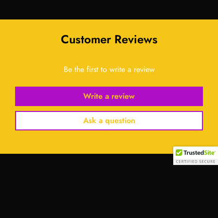
Customer Reviews
Be the first to write a review
Write a review
Ask a question
Select
option
Contact Us: