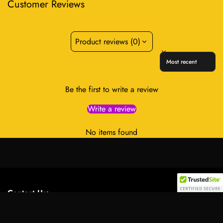
Customer Reviews
Product reviews (0)
Sort reviews by
Be the first to write a review
Write a review
No items found
Contact Us:
Select
Address:
701 Tillery Street Unit 12-2955, Austin, Texas
option
78702, United States