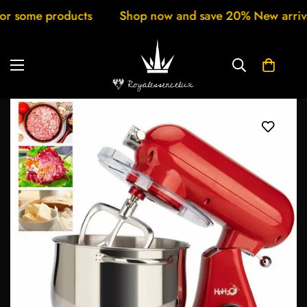
oducts
Shop now and save 20% New arrivals every we