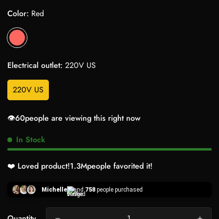
Color:
Red
Electrical outlet:
220V US
220V US
👁️
60
people are viewing this right now
In Stock
❤️ Loved product!
1.3M
people favorited it!
Michelle
and
758
people purchased
Quantity