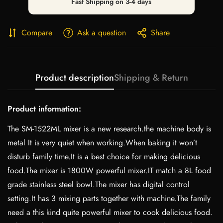
Fast Shipping on 3-4 days
Compare
Ask a question
Share
Product description
Shipping & Return
Product information:
The SM-1522ML mixer is a new research.the machine body is
metal It is very quiet when working.When baking it won’t
disturb family time.It is a best choice for making delicious
food.The mixer is 1800W powerful mixer.IT match a 8L food
grade stainless steel bowl.The mixer has digital control
setting.It has 3 mixing parts together with machine.The family
need a this kind quite powerful mixer to cook delicious food.