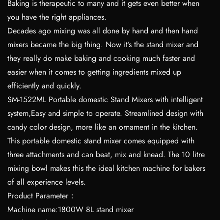
Baking is therapeutic to many and it gets even better when
you have the right appliances.
Decades ago mixing was all done by hand and then hand
mixers became the big thing. Now it’s the stand mixer and
they really do make baking and cooking much faster and
easier when it comes to getting ingredients mixed up
efficiently and quickly.
SM-1522ML Portable domestic Stand Mixers with intelligent
system,Easy and simple to operate. Streamlined design with
candy color design, more like an ornament in the kitchen.
This portable domestic stand mixer comes equipped with
three attachments and can beat, mix and knead. The 10 litre
mixing bowl makes this the ideal kitchen machine for bakers
of all experience levels.
Product Parameter：
Machine name:1800W 8L stand mixer