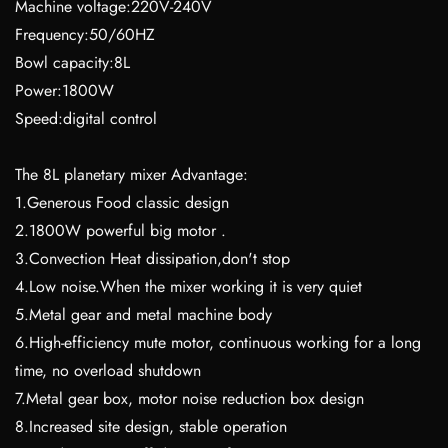
Machine voltage:220V-240V
Frequency:50/60HZ
Bowl capacity:8L
Power:1800W
Speed:digital control
The 8L planetary mixer Advantage:
1.Generous Food classic design
2.1800W powerful big motor .
3.Convection Heat dissipation,don't stop
4.Low noise.When the mixer working it is very quiet
5.Metal gear and metal machine body
6.High-efficiency mute motor, continuous working for a long
time, no overload shutdown
7.Metal gear box, motor noise reduction box design
8.Increased site design, stable operation