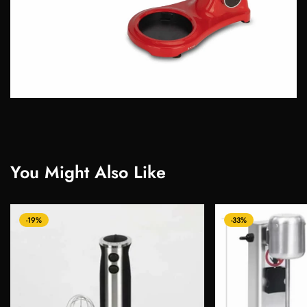
You Might Also Like
-19%
-33%