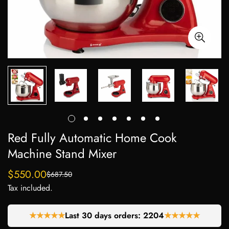
Red Fully Automatic Home Cook
Machine Stand Mixer
$550.00
$687.50
Sale
Regular
Tax included.
price
price
★★★★★
Last 30 days orders:
2204
★★★★★