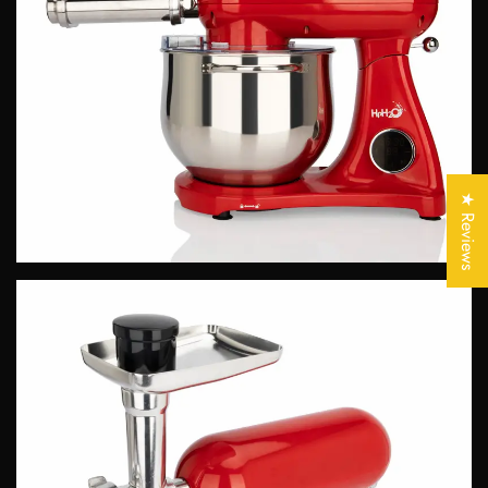
Confirm your age
Are you 18 years old or older?
★ Reviews
No, I'm not
Yes, I am