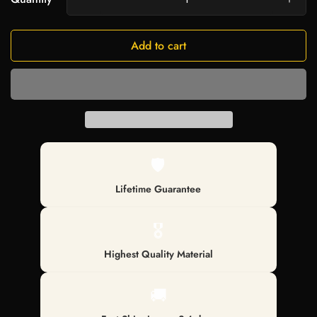
Add to cart
🛡️
Lifetime Guarantee
🎖️
Highest Quality Material
🚚