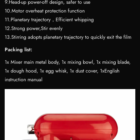
9.Head-up power-off design, safer to use
10.Motor overheat protection function
11.Planetary trajectory，Efficient whipping
12.Strong power,Stir evenly
13.Stirring adopts planetary trajectory to quickly exit the film
Packing list:
1x Mixer main metal body, 1x mixing bowl, 1x mixing blade,
1x dough hood, 1x egg whisk, 1x dust cover, 1xEnglish
instruction manual