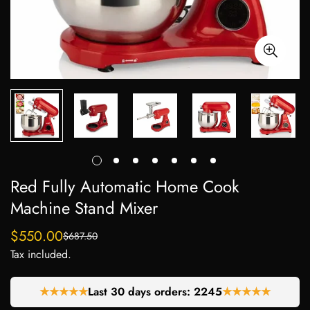
Red Fully Automatic Home Cook
Machine Stand Mixer
$550.00
$687.50
Sale
Regular
Tax included.
price
price
★★★★★
Last 30 days orders:
2245
★★★★★