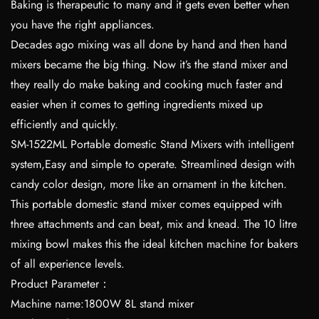
Baking is therapeutic to many and it gets even better when
you have the right appliances.
Decades ago mixing was all done by hand and then hand
mixers became the big thing. Now it’s the stand mixer and
they really do make baking and cooking much faster and
easier when it comes to getting ingredients mixed up
efficiently and quickly.
SM-1522ML Portable domestic Stand Mixers with intelligent
system,Easy and simple to operate. Streamlined design with
candy color design, more like an ornament in the kitchen.
This portable domestic stand mixer comes equipped with
three attachments and can beat, mix and knead. The 10 litre
mixing bowl makes this the ideal kitchen machine for bakers
of all experience levels.
Product Parameter：
Machine name:1800W 8L stand mixer