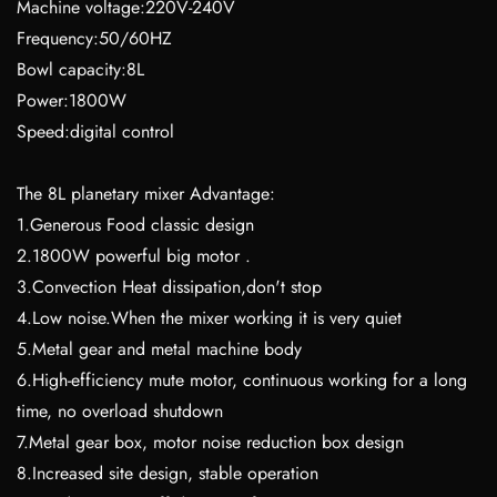
Machine voltage:220V-240V
Frequency:50/60HZ
Bowl capacity:8L
Power:1800W
Speed:digital control
The 8L planetary mixer Advantage:
1.Generous Food classic design
2.1800W powerful big motor .
3.Convection Heat dissipation,don't stop
4.Low noise.When the mixer working it is very quiet
5.Metal gear and metal machine body
6.High-efficiency mute motor, continuous working for a long
time, no overload shutdown
7.Metal gear box, motor noise reduction box design
8.Increased site design, stable operation