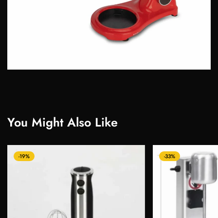
You Might Also Like
-19%
-33%