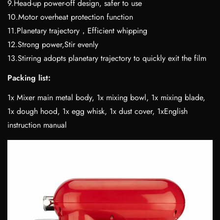
9.Head-up power-off design, safer to use
10.Motor overheat protection function
11.Planetary trajectory，Efficient whipping
12.Strong power,Stir evenly
13.Stirring adopts planetary trajectory to quickly exit the film
Packing list:
1x Mixer main metal body, 1x mixing bowl, 1x mixing blade,
1x dough hood, 1x egg whisk, 1x dust cover, 1xEnglish
instruction manual