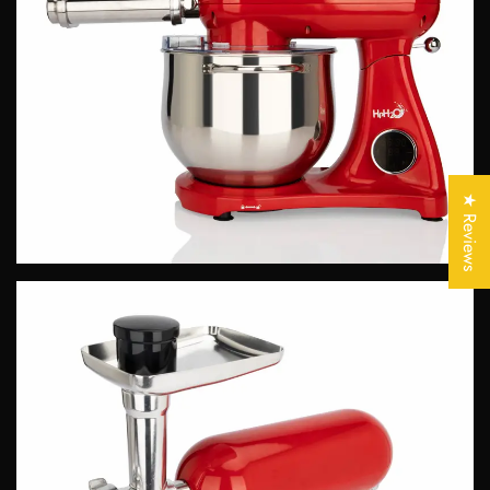
Confirm your age
Are you 18 years old or older?
★ Reviews
No, I'm not
Yes, I am