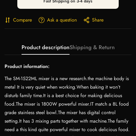
Fast Shipping on 3-4 days
Compare
Ask a question
Share
Product description
Shipping & Return
Product information:
The SM-1522ML mixer is a new research.the machine body is
metal It is very quiet when working.When baking it won’t
disturb family time.It is a best choice for making delicious
food.The mixer is 1800W powerful mixer.IT match a 8L food
grade stainless steel bowl.The mixer has digital control
setting.It has 3 mixing parts together with machine.The family
need a this kind quite powerful mixer to cook delicious food.