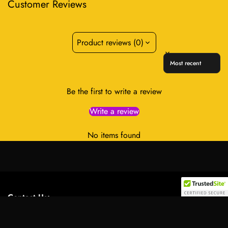
Customer Reviews
Product reviews (0)
Sort reviews by
Be the first to write a review
Write a review
No items found
Contact Us:
Select
Address:
701 Tillery Street Unit 12-2955, Austin, Texas
option
78702, United States