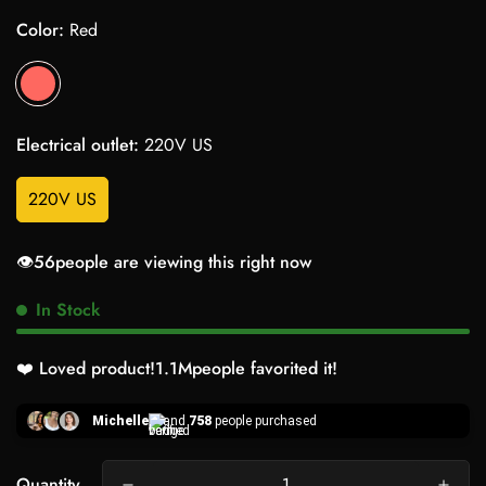
Color:
Red
Electrical outlet:
220V US
220V US
👁️
56
people are viewing this right now
In Stock
❤️ Loved product!
1.1M
people favorited it!
Michelle
and
758
people purchased
Quantity