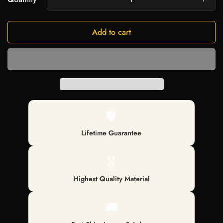
Add to cart
🛡️
Lifetime Guarantee
🎖️
Highest Quality Material
🚚