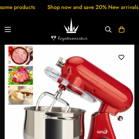
cts
Shop now and save 20% New arrivals every week