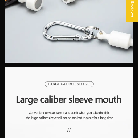
★ Reviews
No, I'm not
Yes, I am
SIGN ME UP!
NO, THANKS