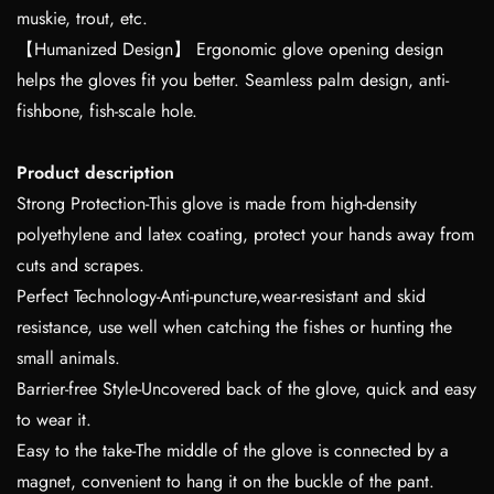
muskie, trout, etc.
【Humanized Design】 Ergonomic glove opening design
helps the gloves fit you better. Seamless palm design, anti-
fishbone, fish-scale hole.
Product description
Strong Protection-This glove is made from high-density
polyethylene and latex coating, protect your hands away from
cuts and scrapes.
Perfect Technology-Anti-puncture,wear-resistant and skid
resistance, use well when catching the fishes or hunting the
small animals.
Barrier-free Style-Uncovered back of the glove, quick and easy
to wear it.
Easy to the take-The middle of the glove is connected by a
magnet, convenient to hang it on the buckle of the pant.