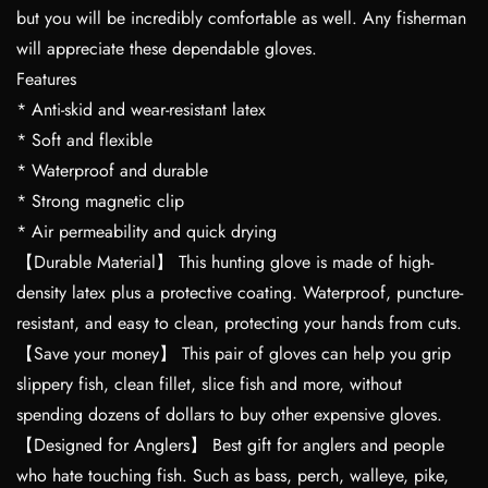
but you will be incredibly comfortable as well. Any fisherman
will appreciate these dependable gloves.
Features
* Anti-skid and wear-resistant latex
* Soft and flexible
* Waterproof and durable
* Strong magnetic clip
* Air permeability and quick drying
【Durable Material】 This hunting glove is made of high-
density latex plus a protective coating. Waterproof, puncture-
resistant, and easy to clean, protecting your hands from cuts.
【Save your money】 This pair of gloves can help you grip
slippery fish, clean fillet, slice fish and more, without
spending dozens of dollars to buy other expensive gloves.
【Designed for Anglers】 Best gift for anglers and people
who hate touching fish. Such as bass, perch, walleye, pike,