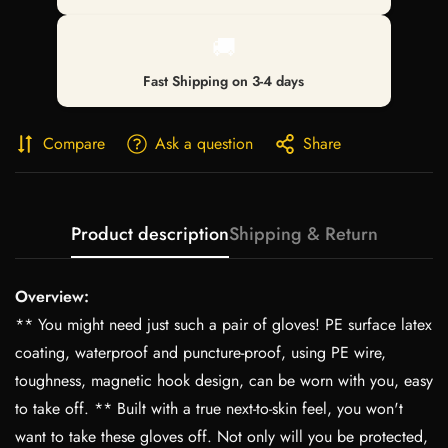
🚚
Fast Shipping on 3-4 days
Compare
Ask a question
Share
Product description
Shipping & Return
Overview:
** You might need just such a pair of gloves! PE surface latex
coating, waterproof and puncture-proof, using PE wire,
toughness, magnetic hook design, can be worn with you, easy
to take off. ** Built with a true next-to-skin feel, you won't
want to take these gloves off. Not only will you be protected,