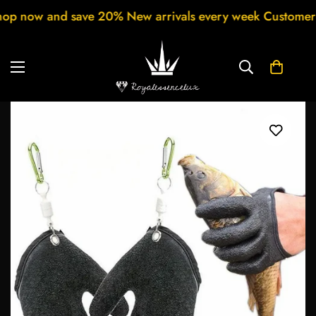
ls every week Customer support 24/7 Free Shipping for 