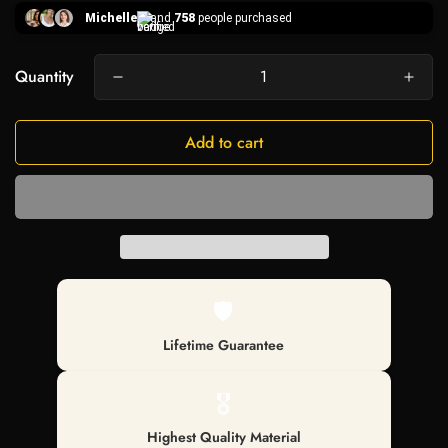
Michelle
and
758
people purchased
Quantity
Add to cart
🛡️
Lifetime Guarantee
🎖️
Highest Quality Material