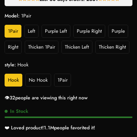
Model:
1Pair
1Pair
Left
Purple Left
Purple Right
Purple
Right
Thicken 1Pair
Thicken Left
Thicken Right
style:
Hook
Hook
No Hook
1Pair
👁️
27
people are viewing this right now
In Stock
❤️ Loved product!
1.2M
people favorited it!