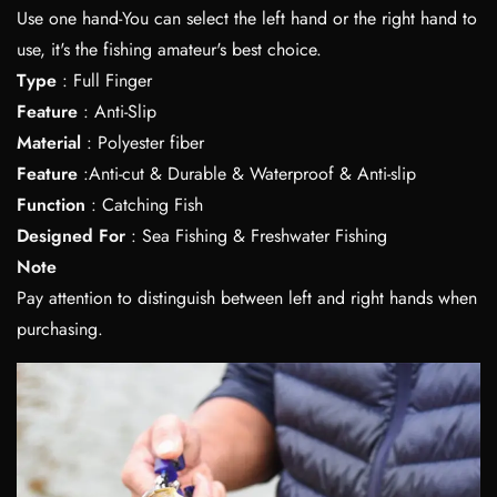
Use one hand-You can select the left hand or the right hand to
use, it's the fishing amateur's best choice.
Type
: Full Finger
Feature
: Anti-Slip
Material
: Polyester fiber
Feature
:Anti-cut & Durable & Waterproof & Anti-slip
Function
: Catching Fish
Designed For
: Sea Fishing & Freshwater Fishing
Note
Pay attention to distinguish between left and right hands when
purchasing.