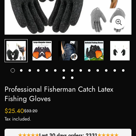
Professional Fisherman Catch Latex
Fishing Gloves
$25.40
$33.20
Sale
Regular
Tax included.
price
price
★★★★★
Last 30 days orders:
2331
★★★★★