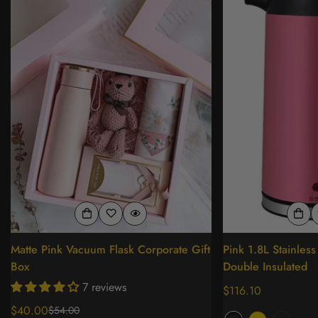
Matte Pink Vacuum Flask Corporate Gift
Pink 1.8L Stainless 
Box
Double Insulated
7 reviews
Regular
$116.10
price
$40.00
$54.00
Sale
Regular