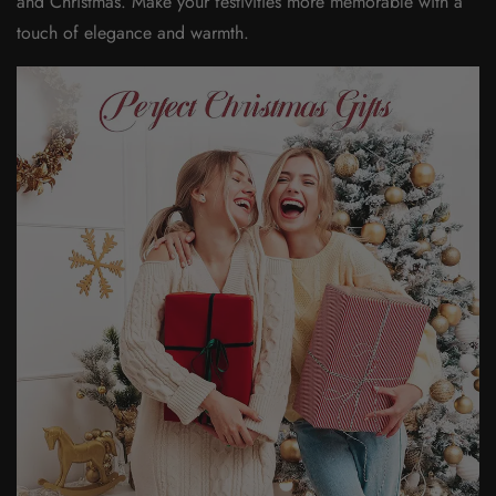
and Christmas. Make your festivities more memorable with a
touch of elegance and warmth.