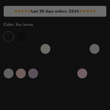
★★★★★
Last 30 days orders:
2345
★★★★★
Color:
Bay leaves