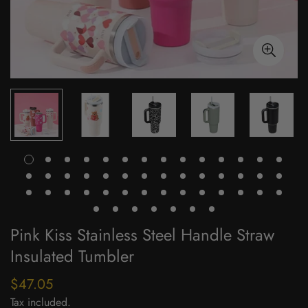
Pink Kiss Stainless Steel Handle Straw
Insulated Tumbler
$47.05
Regular
price
Tax included.