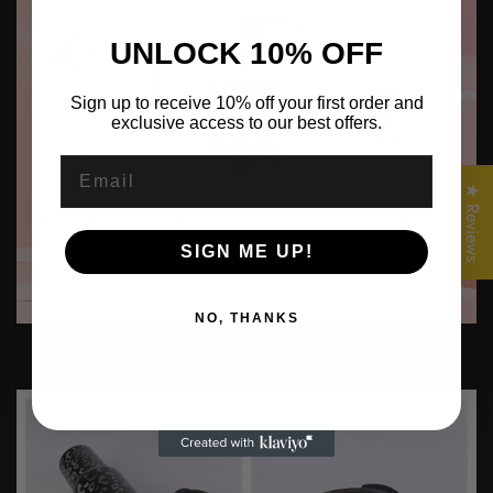
UNLOCK 10% OFF
Sign up to receive 10% off your first order and
exclusive access to our best offers.
Confirm your age
Email
Are you 18 years old or older?
★ Reviews
No, I'm not
Yes, I am
SIGN ME UP!
NO, THANKS