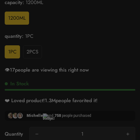
capacity:
1200ML
1200ML
quantity:
1PC
1PC
2PCS
👁️
17
people are viewing this right now
In Stock
❤️ Loved product!
1.5M
people favorited it!
Michelle
and
758
people purchased
Quantity