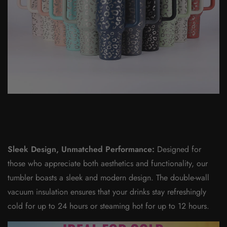
Sleek Design, Unmatched Performance:
Designed for
those who appreciate both aesthetics and functionality, our
tumbler boasts a sleek and modern design. The double-wall
vacuum insulation ensures that your drinks stay refreshingly
cold for up to 24 hours or steaming hot for up to 12 hours.