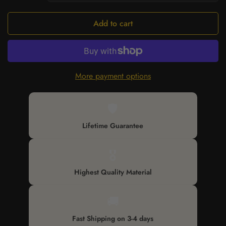
Add to cart
More payment options
🛡️
Lifetime Guarantee
🎖️
Highest Quality Material
🚚
Fast Shipping on 3-4 days