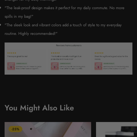
"The leak-proof design makes it perfect for my daily commute. No more
spills in my bag!"
"The sleek look and vibrant colors add a touch of style to my everyday
routine. Highly recommended!"
You Might Also Like
-25%