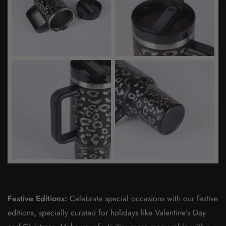
Festive Editions:
Celebrate special occasions with our festive
editions, specially curated for holidays like Valentine's Day