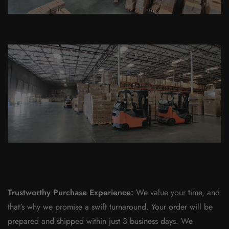
Trustworthy Purchase Experience:
We value your time, and
that's why we promise a swift turnaround. Your order will be
prepared and shipped within just 3 business days. We