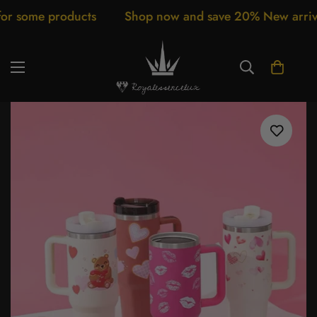
s
Shop now and save 20% New arrivals every week Cu