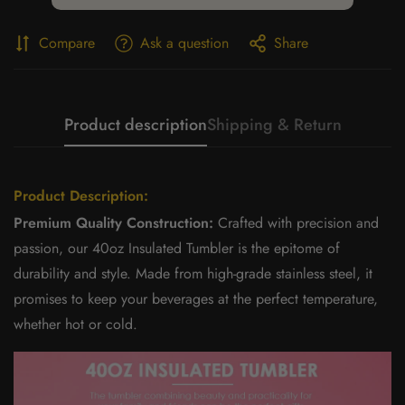
Compare
Ask a question
Share
Product description
Shipping & Return
Product Description:
Premium Quality Construction:
Crafted with precision and
passion, our 40oz Insulated Tumbler is the epitome of
durability and style. Made from high-grade stainless steel, it
promises to keep your beverages at the perfect temperature,
whether hot or cold.