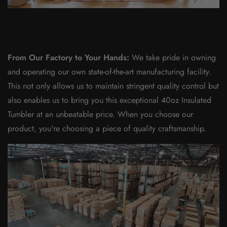
From Our Factory to Your Hands:
We take pride in owning
and operating our own state-of-the-art manufacturing facility.
This not only allows us to maintain stringent quality control but
also enables us to bring you this exceptional 40oz Insulated
Tumbler at an unbeatable price. When you choose our
product, you're choosing a piece of quality craftsmanship.