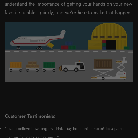
understand the importance of getting your hands on your new
favorite tumbler quickly, and we're here to make that happen.
Customer Testimonials:
"I can't believe how long my drinks stay hot in this tumbler! It's a game-
changer for my busy mornings."