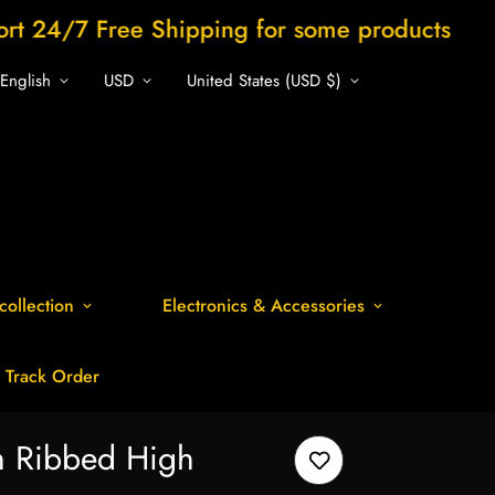
e Shipping for some products
Shop now a
English
USD
United States (USD $)
collection
Electronics & Accessories
Track Order
h Ribbed High