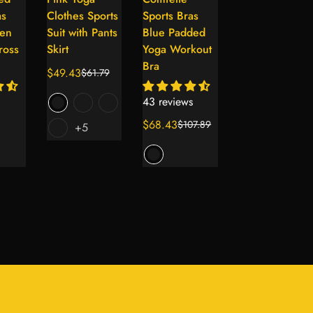
lect
Select
Select
Select
as
Clothes Sports
Sports Bras
Back Workout
tions
options
options
options
en
Suit with Pants
Blue Padded
Tanks with
ross
Skirt
Yoga Workout
Sports Bra
Bra
$49.43
$61.79
Sale
Regular
44 reviews
price
price
43 reviews
$75.39
$85.89
Sale
Regular
$68.43
$107.89
+5
Sale
Regular
price
price
price
price