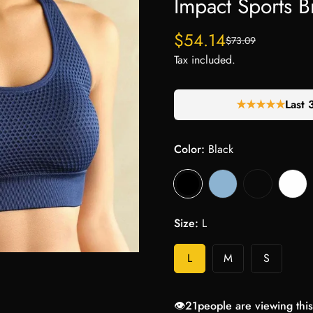
Impact Sports B
$54.14
$73.09
Sale
Regular
price
price
Tax included.
★★★★★
Last 
Color:
Black
Size:
L
L
M
S
👁️
21
people are viewing this