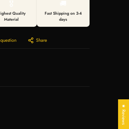
🎖️
🚚
ighest Quality
Fast Shipping on 3-4
Material
days
 question
Share
★ Reviews