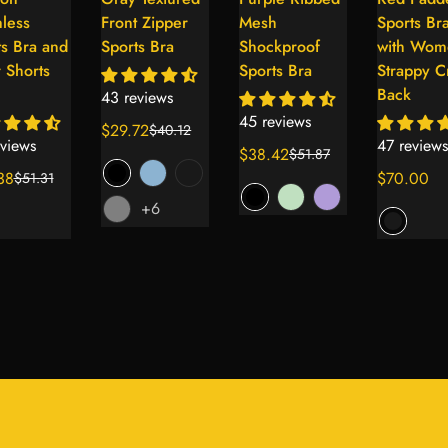
Select
Select
Select
Se
less
Front Zipper
Mesh
Sports Br
options
options
options
op
ts Bra and
Sports Bra
Shockproof
with Wom
 Shorts
Sports Bra
Strappy C
Back
43 reviews
45 reviews
$29.72
$40.12
Sale
Regular
views
47 reviews
$38.42
$51.87
price
price
Sale
Regular
38
Regular
$70.00
$51.31
ar
price
price
price
+6