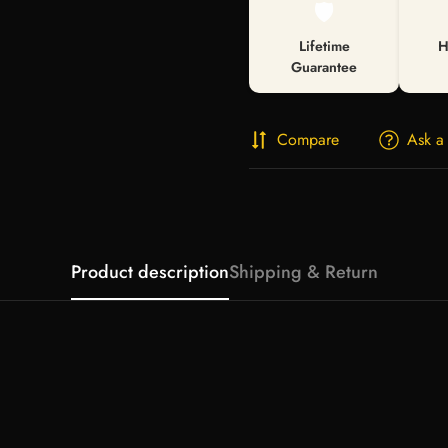
🛡️
Lifetime
H
Guarantee
Compare
Ask a
Product description
Shipping & Return
Confirm your age
Are you 18 years old or older?
No, I'm not
Yes, I am