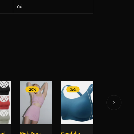
66
-20%
-36%
-12%
ed
Pink Yoga
Comfelie
Red Open