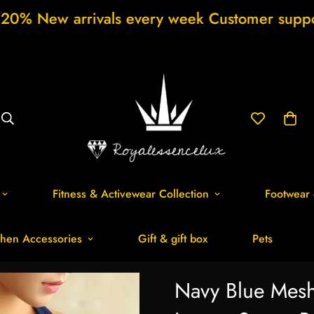
rivals every week Customer support 24/7 Fre
Fitness & Activewear Collection
Footwear 
hen Accessories
Gift & gift box
Pets
Navy Blue Mes