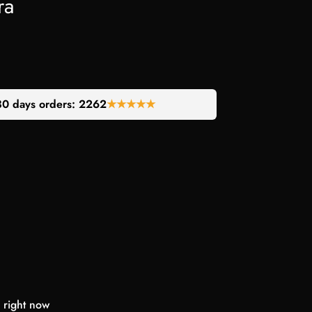
ra
30 days orders:
2262
★★★★★
 right now