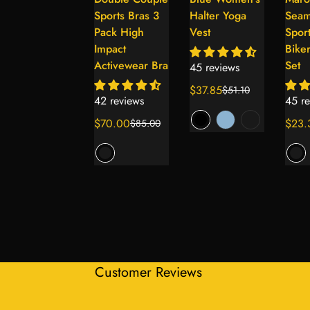
Select
Select
Select
Seamless
Sports Bras 3
Halter Yoga
Seam
options
options
options
Women’s
Pack High
Vest
Spor
Shockproof
Impact
Biker
Running
Activewear Bra
Set
45 reviews
Sports Bra
$37.85
$51.10
Sale
Regular
42 reviews
45 re
price
price
44 reviews
$70.00
$23.
$85.00
Sale
Regular
Sale
Regul
$59.59
$80.45
Sale
Regular
price
price
price
price
price
price
+1
Customer Reviews