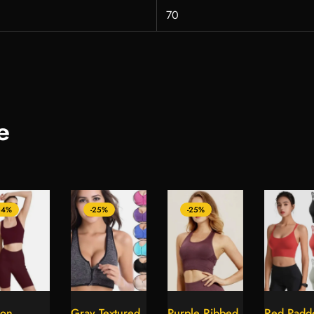
70
e
54%
-25%
-25%
on
Gray Textured
Purple Ribbed
Red Padd