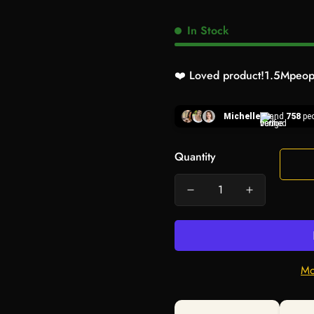
In Stock
❤️ Loved product!
1.5M
peopl
Michelle
and
758
peo
Quantity
Mo