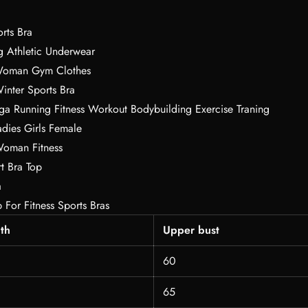
rts Bra
g Athletic Underwear
Woman Gym Clothes
inter Sports Bra
ga Running Fitness Workout Bodybuilding Exercise Traning
ies Girls Female
Woman Fitness
t Bra Top
a
p For Fitness Sports Bras
th
Upper bust
60
65