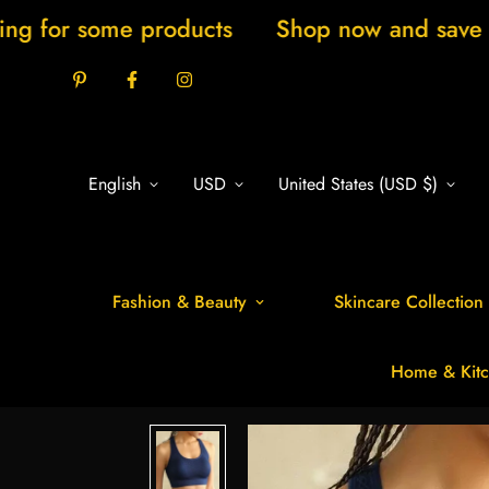
e products
Shop now and save 20% New ar
English
USD
United States (USD $)
Fashion & Beauty
Skincare Collection
Home & Kitc