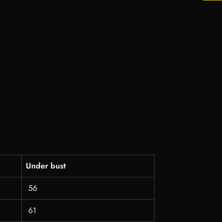
Under bust
56
61