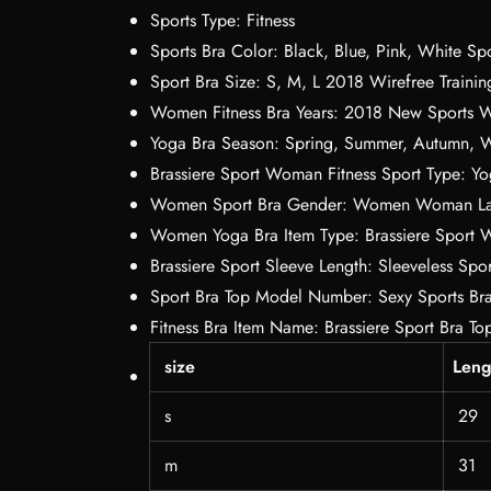
Sports Type:
Fitness
Sports Bra Color:
Black, Blue, Pink, White Spo
Sport Bra Size:
S, M, L 2018 Wirefree Trainin
Women Fitness Bra Years:
2018 New Sports 
Yoga Bra Season:
Spring, Summer, Autumn, W
Brassiere Sport Woman Fitness Sport Type:
Yo
Women Sport Bra Gender:
Women Woman Lad
Women Yoga Bra Item Type:
Brassiere Sport 
Brassiere Sport Sleeve Length:
Sleeveless Spor
Sport Bra Top Model Number:
Sexy Sports Br
Fitness Bra Item Name:
Brassiere Sport Bra To
size
Leng
s
29
m
31