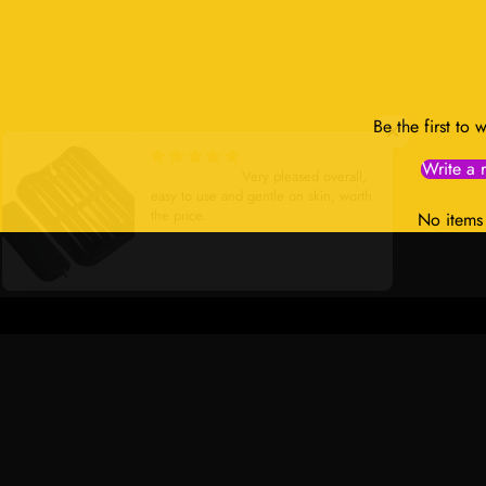
Be the first to 
Write a 
Very satisfied
Very pleased overall,
easy to use and gentle on skin, worth
the price.
No items
Stainless Steel Beauty Needle Set with Zippered Case
Navy Blue Mesh Ribbed High Im
Sports Bra
Contact Us:
Ma
Address:
701 Tillery Street Unit 12-
Fas
2955, Austin, Texas 78702, United
Ski