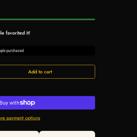
e favorited it!
ple purchased
Add to cart
re payment options