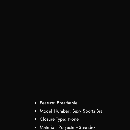
Feature:
Breathable
Model Number:
Sexy Sports Bra
Closure Type:
None
Material:
Polyester+Spandex