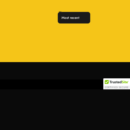
Sort reviews by
Add to cart
Follow Us:
Find a location nearest you.