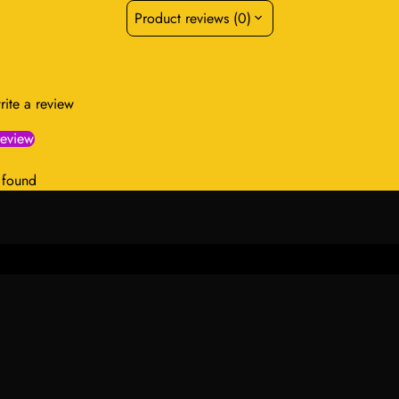
Product reviews (0)
write a review
review
 found
Select
pact
option
in Menu
Information
hion & Beauty
About Us
ncare Collection
Contact