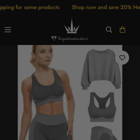
g for some products
Shop now and save 20% New arr