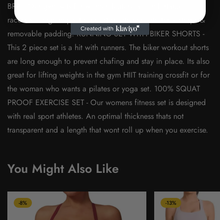
BRA - Our gym sets for women feature a comfortable
racerback high impact support sports bra with thick straps &
removable padding. RUNNING SET WITH BIKER SHORTS -
This 2 piece set is a hit with runners. The biker workout shorts
are long enough to prevent chafing and stay in place. Its also
great for lifting weights in the gym HIIT training crossfit or for
the woman who wants a pilates or yoga set. 100% SQUAT
PROOF EXERCISE SET - Our womens fitness set is designed
with real sport athletes. An optimal thickness thats not
transparent and a length that wont roll up when you exercise.
You Might Also Like
-8%
-13%