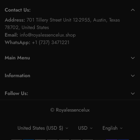
Contact Us:
Address:
701 Tillery Street Unit 12-2955, Austin, Texas
78702, United States
Email:
info@royalessencelux.shop
WhatsApp:
+1 (737) 3471221
Main Menu
Fashion & Beauty
Information
Skincare Collection
About Us
Fitness & Activewear Collection
Follow Us:
Contact
Footwear collection
Find a location nearest you.
Privacy Policy
© Royalessencelux
Electronics & Accessories
Refund Policy
Home & Kitchen Accessories
United States (USD $)
USD
English
Terms of Service
Gift & gift box