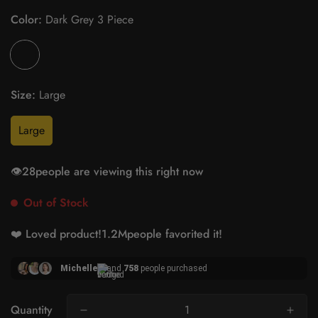
Color:
Dark Grey 3 Piece
Size:
Large
Large
👁️
28
people are viewing this right now
Out of Stock
❤️ Loved product!
1.2M
people favorited it!
Michelle
and
758
people purchased
Quantity