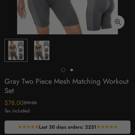
Gray Two Piece Mesh Matching Workout
Set
$78.00
$99.00
Sale
Regular
Tax included.
price
price
★★★★★
Last 30 days orders:
2251
★★★★★