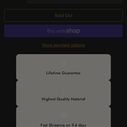
Sold Out
More payment options
🛡️
Lifetime Guarantee
🎖️
Highest Quality Material
🚚
Fast Shipping on 3-4 days