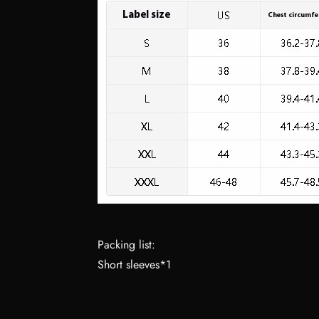
Packing list:
Short sleeves*1