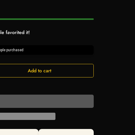
e favorited it!
ple purchased
Add to cart