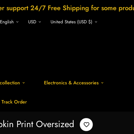
24/7 Free Shipping for some products
Sh
English
USD
United States (USD $)
collection
Electronics & Accessories
Track Order
kin Print Oversized