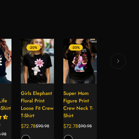
-20%
-20%
-20%
Girls Elephant
Super Mom
Girls Festive
lect
Select
Select
Select
ife
Floral Print
Figure Print
Christmas
tions
options
options
options
Shirt
Loose Fit Crew
Crew Neck T-
Crew Neck T-
T-Shirt
Shirt
Shirt
s
$72.78
$72.78
$72.78
$90.98
$90.98
$90.98
Sale
Regular
Sale
Regular
Sale
Regular
.98
price
price
price
price
price
price