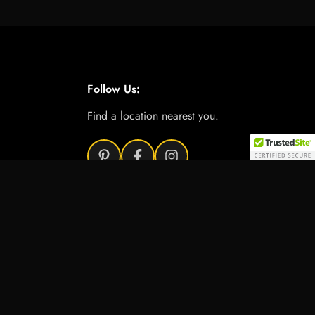
Follow Us:
Find a location nearest you.
Add to cart
e Product