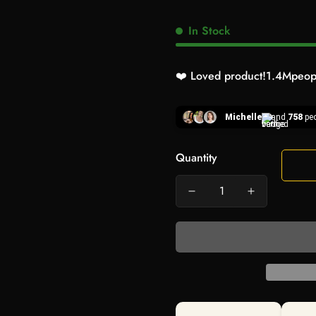
In Stock
❤️ Loved product!
1.4M
peopl
Michelle
and
758
peo
Quantity