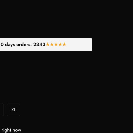
30 days orders:
2224
★★★★★
XL
 right now