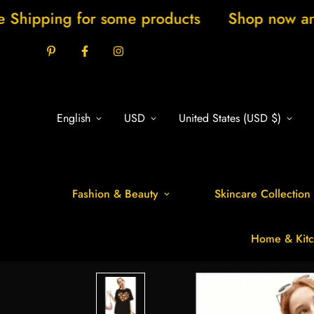
 for some products
Shop now and save 20%
English
USD
United States (USD $)
Fashion & Beauty
Skincare Collection
Home & Kitc