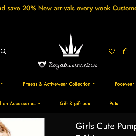
 New arrivals every week Customer support 
Fitness & Activewear Collection
Footwear 
hen Accessories
Gift & gift box
Pets
Girls Cute Pump