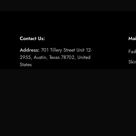
Very satisfied
Very pleased overall,
easy to use and gentle on skin, worth
the price.
Contact Us:
Ma
Address:
701 Tillery Street Unit 12-
Fas
Stainless Steel Beauty Needle Set with Zippered Case
2955, Austin, Texas 78702, United
Ski
States
Email:
info@royalessencelux.shop
Fit
Girls Cute Pumpkin Print Oversiz
WhatsApp:
+1 (737) 3471221
Foo
Ele
Hom
Gif
Pet
Tra