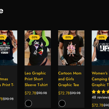
e
20%
-20%
-20%
-20%
k
Leo Graphic
Cartoon Mom
Women's
Select
Select
Select
Se
stmas
Print Short
and Girls
Camping L
options
options
options
op
 Print T-
Sleeve T-shirt
Graphic Tee
Graphic T-
$72.78
$72.78
$90.98
$90.98
Sale
Regular
Sale
Regular
48 review
78
$90.98
ar
price
price
price
price
$72.78
$90
Sale
Regular