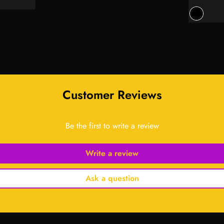
price
price
Customer Reviews
Be the first to write a review
Write a review
Ask a question