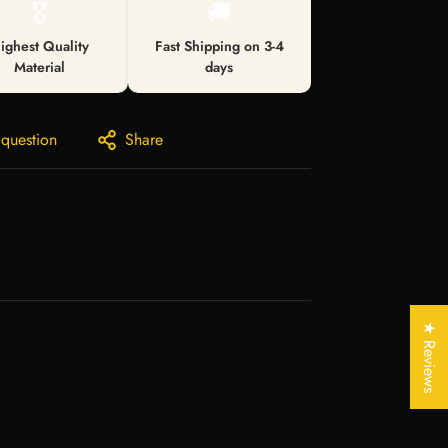
🎖️
🚚
ighest Quality
Fast Shipping on 3-4
Material
days
 question
Share
★ Reviews