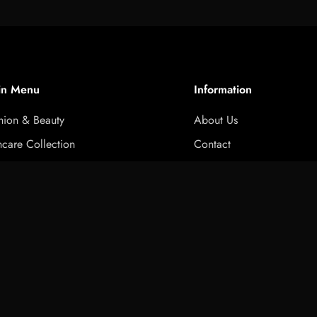
in Menu
Information
hion & Beauty
About Us
ncare Collection
Contact
ness & Activewear Collection
Privacy Policy
Select
ed T Shirt
twear collection
Refund Policy
option
ctronics & Accessories
Terms of Service
e & Kitchen Accessories
FAQ
t & gift box
Niche Glossary
s
Brand Comparison
ck Order
RoyalEssenceLux Complet