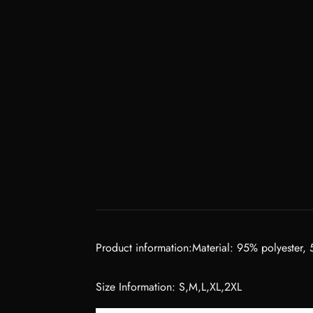
Product information:Material: 95% polyester,
Size Information: S,M,L,XL,2XL