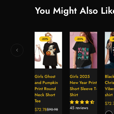
You Might Also Lik
-20%
-20%
-20%
-
Thick Thighs
Girls Ghost
Girls 2025
Blac
Select
Select
Select
and Gloves
and Pumpkin
New Year Print
Chri
options
options
options
Vibes Graphic
Print Round
Short Sleeve T-
Vibes
Print T-Shirt
Neck Short
Shirt
shirt
Tee
$72.78
$72.
$90.98
Sale
Regular
Sale
Regul
45 reviews
$72.78
$90.98
price
price
Sale
Regular
price
price