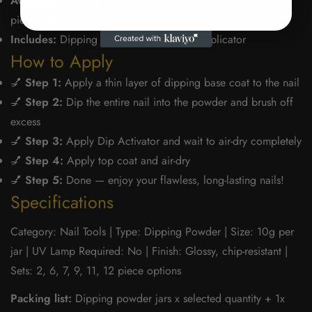
Available In:
Multiple colour sets — 2, 6, 7, 9, 11, or 12
piece options
Includes:
Dipping powder jars + brush applicator
How to Apply
💅
Step 1:
Apply a thin layer of dipping base coat to the nail
💅
Step 2:
Dip the entire nail into the powder and brush off
excess
💅
Step 3:
Apply Dip Activator and wait to air-dry completely
💅
Step 4:
Apply top coat and air-dry
💅
Step 5:
Done — enjoy your flawless, long-lasting nails!
Specifications
Category: Nail Tools | Type: Dipping Powder | Size: 10g per
jar | UV Lamp Required: No | Finish: Glossy, chip-resistant |
Sets: 2, 6, 7, 9, 11, 12 piece options
Packing list:
Dipping powder jars x selected quantity + 1x