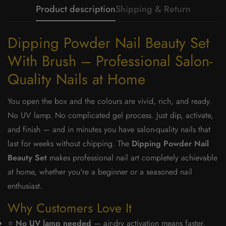
Product description
Shipping & Return
Dipping Powder Nail Beauty Set
With Brush – Professional Salon-
Quality Nails at Home
You open the box and the colours are vivid, rich, and ready.
No UV lamp. No complicated gel process. Just dip, activate,
and finish — and in minutes you have salon-quality nails that
last for weeks without chipping. The
Dipping Powder Nail
Beauty Set
makes professional nail art completely achievable
at home, whether you're a beginner or a seasoned nail
enthusiast.
Why Customers Love It
⭐
No UV lamp needed
— air-dry activation means faster,