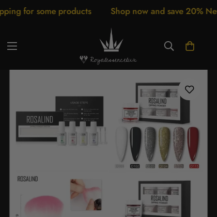
or some products
Shop now and save 20% New arriva