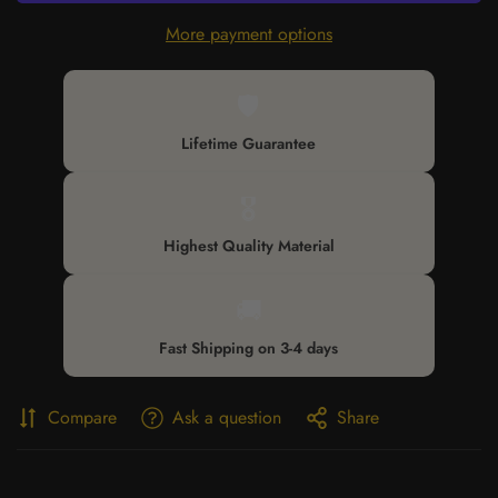
More payment options
🛡️
Lifetime Guarantee
🎖️
Highest Quality Material
🚚
Fast Shipping on 3-4 days
Compare
Ask a question
Share