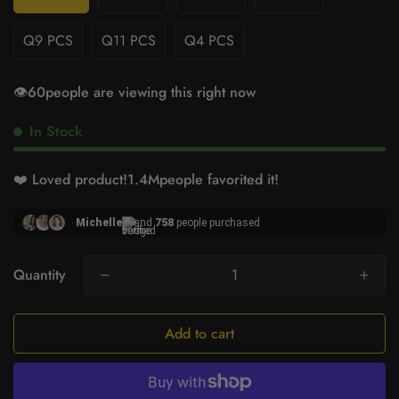
Q9 PCS
Q11 PCS
Q4 PCS
👁️
60
people are viewing this right now
In Stock
❤️ Loved product!
1.4M
people favorited it!
Michelle
and
758
people purchased
Quantity
Add to cart