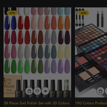
-25%
-44%
38 Piece Gel Polish Set with 35 Colors
190 Colors Profes