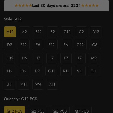
★★★★★
Last 30 days orders:
2224
★★★★★
Style:
A12
A12
A2
B12
B2
C12
C2
D12
D2
E12
E6
F12
F6
G12
G6
H12
H6
I7
J7
K7
L7
M9
N9
O9
P9
Q11
R11
S11
T11
U11
V11
W4
X11
Quantity:
Q12 PCS
Q12 PCS
Q2 PCS
Q6 PCS
Q7 PCS