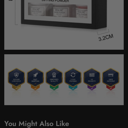
You Might Also Like