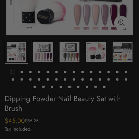
Dipping Powder Nail Beauty Set with
Brush
$45.00
$56.25
Sale
Regular
Tax included.
price
price