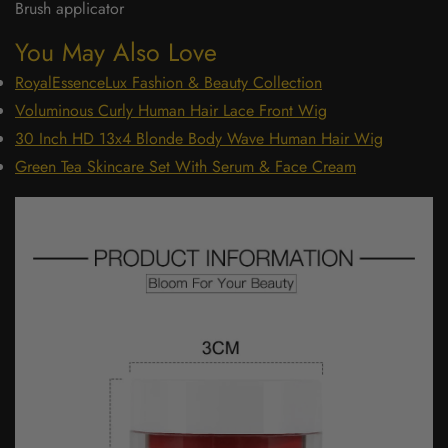
Brush applicator
You May Also Love
RoyalEssenceLux Fashion & Beauty Collection
Voluminous Curly Human Hair Lace Front Wig
30 Inch HD 13x4 Blonde Body Wave Human Hair Wig
Green Tea Skincare Set With Serum & Face Cream