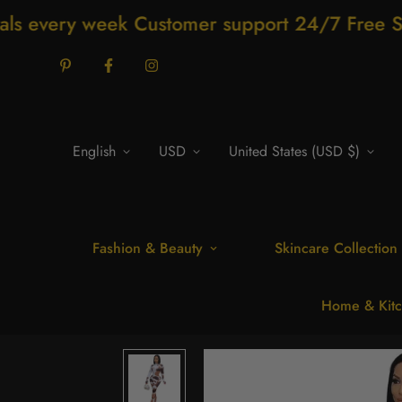
ustomer support 24/7 Free Shipping for som
English
USD
United States (USD $)
Fashion & Beauty
Skincare Collection
Home & Kitc