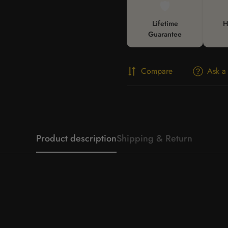
🛡️
Lifetime
H
Guarantee
Compare
Ask a
Product description
Shipping & Return