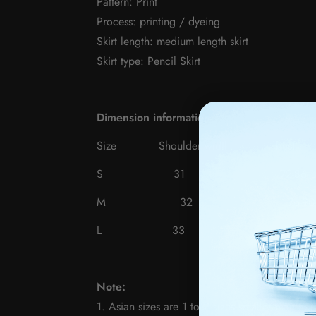
Pattern: Print
Process: printing / dyeing
Skirt length: medium length skirt
Skirt type: Pencil Skirt
Dimension information
Size
Shoulder width
bu
S 31 72-86
M
32 76-9
L 33 80-94
Note:
1. Asian sizes are 1 to 2 sizes smaller than E