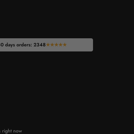
30 days orders:
2346
★★★★★
s right now