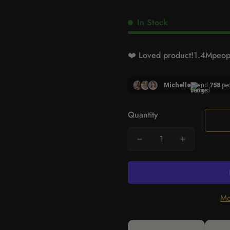
In Stock
❤️ Loved product!
1.4M
peopl
Michelle
and
758
peo
Quantity
Mo