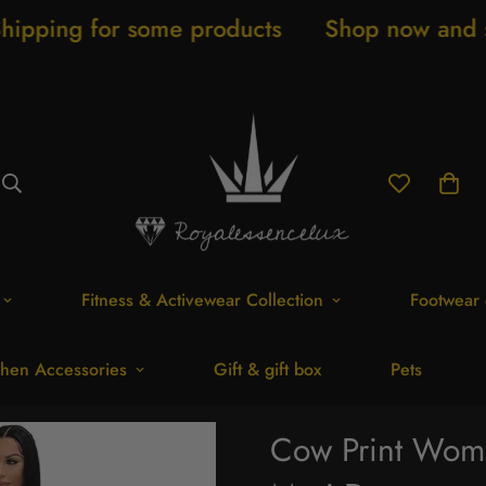
e products
Shop now and save 20% New ar
Fitness & Activewear Collection
Footwear 
hen Accessories
Gift & gift box
Pets
Cow Print Wome