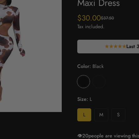
Maxi Dress
$30.00
$37.50
Sale
Regular
price
price
Tax included.
★★★★★
Last 
Color:
Black
Size:
L
L
M
S
👁️
20
people are viewing thi