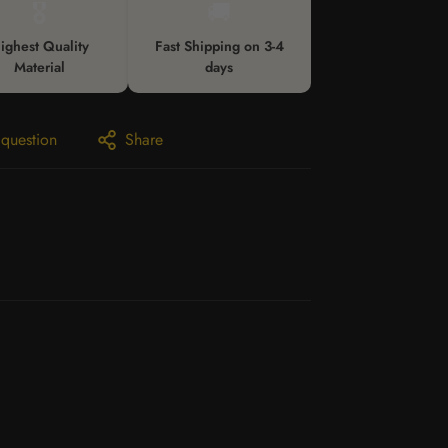
🎖️
🚚
ighest Quality
Fast Shipping on 3-4
Material
days
 question
Share