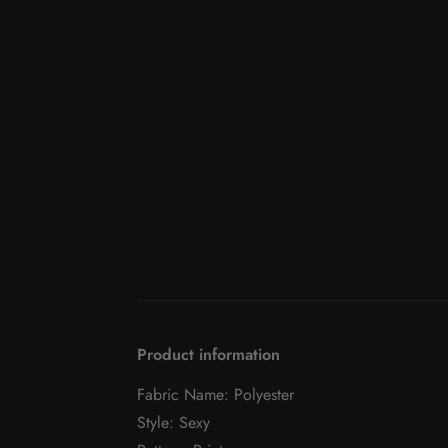
Product information
Fabric Name: Polyester
Style: Sexy