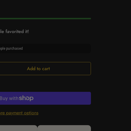
e favorited it!
ple purchased
Add to cart
re payment options