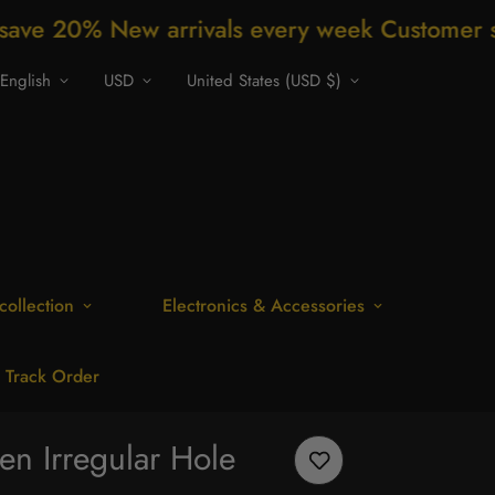
rivals every week Customer support 24/7 Fre
English
USD
United States (USD $)
collection
Electronics & Accessories
Track Order
n Irregular Hole