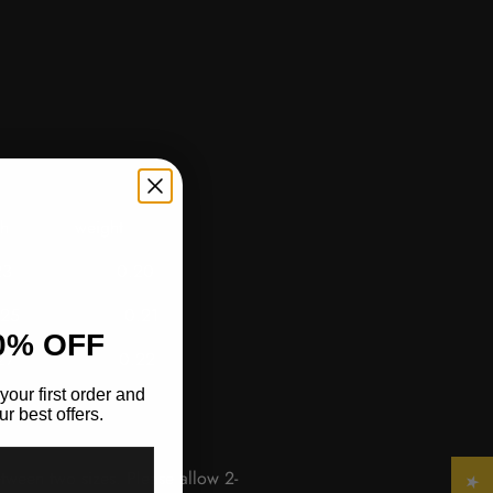
length
weight
 0.20
5 0.21
0% OFF
 0.22
your first order and
r best offers.
etween two sizes. Please allow 2-