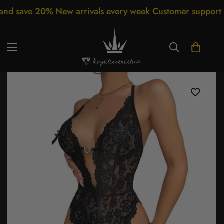
ave 20% New arrivals every week Customer support 24/7