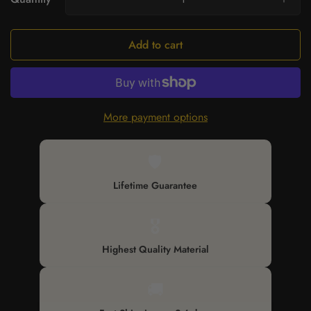
Add to cart
More payment options
🛡️
Lifetime Guarantee
🎖️
Highest Quality Material
🚚