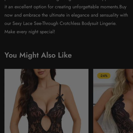
it an excellent option for creating unforgettable moments.Buy
now and embrace the ultimate in elegance and sensuality with
our Sexy Lace See-Through Crotchless Bodysuit Lingerie.
Make every night special!
You Might Also Like
-24%