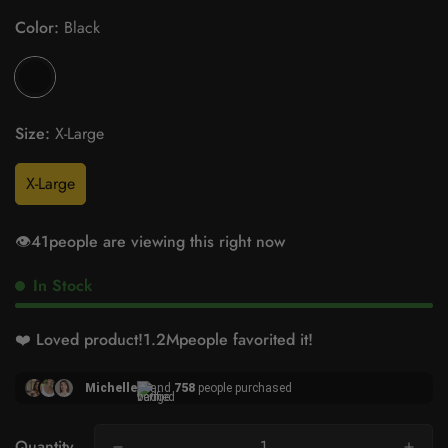
Color:
Black
Size:
X-Large
X-Large
👁️
41
people are viewing this right now
In Stock
❤️ Loved product!
1.2M
people favorited it!
Michelle
and
758
people purchased
Quantity