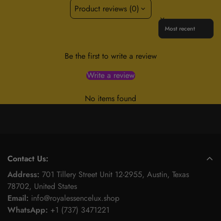
Product reviews (0)
Sort reviews by
Be the first to write a review
Write a review
No items found
Contact Us:
Address:
701 Tillery Street Unit 12-2955, Austin, Texas
78702, United States
Email:
info@royalessencelux.shop
WhatsApp:
+1 (737) 3471221