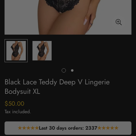
Black Lace Teddy Deep V Lingerie
Bodysuit XL
$50.00
Regular
price
Tax included.
★★★★★
Last 30 days orders:
2337
★★★★★