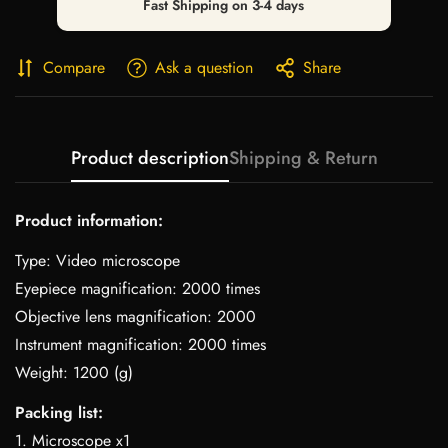
Fast Shipping on 3-4 days
Compare
Ask a question
Share
Product description
Shipping & Return
Product information:
Type: Video microscope
Eyepiece magnification: 2000 times
Objective lens magnification: 2000
Instrument magnification: 2000 times
Weight: 1200 (g)
Packing list:
1. Microscope x1