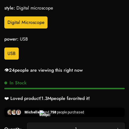
style:
Digital microscope
Digital Microscope
power:
USB
USB
👁️
24
people are viewing this right now
In Stock
❤️ Loved product!
1.3M
people favorited it!
Michelle
and
758
people purchased