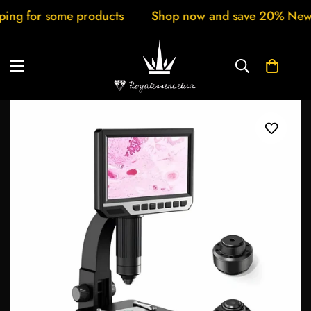
 some products
Shop now and save 20% New arrivals 