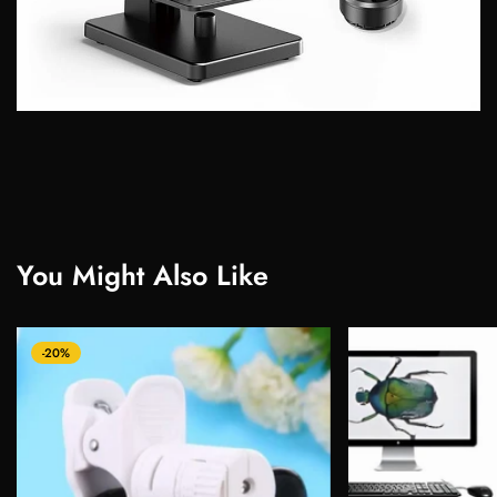
You Might Also Like
-20%