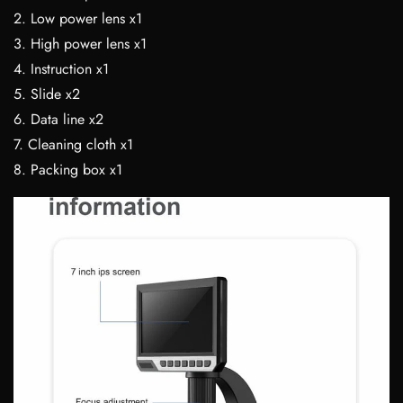
2. Low power lens x1
3. High power lens x1
4. Instruction x1
5. Slide x2
6. Data line x2
7. Cleaning cloth x1
8. Packing box x1