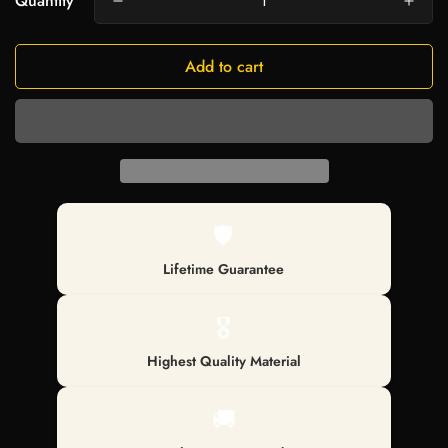
Quantity
Add to cart
🛡️
Lifetime Guarantee
🎖️
Highest Quality Material
🚚