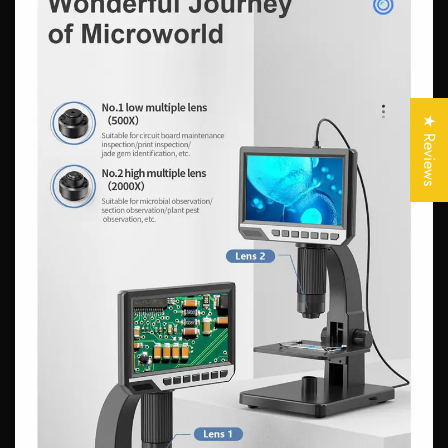
Confirm your age
Are you 18 years old or older?
★ Reviews
No, I'm not
Yes, I am