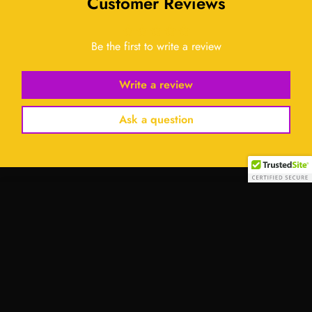
Customer Reviews
Be the first to write a review
Write a review
Ask a question
Select
option
Contact Us:
Address:
701 Tillery Street Unit 12-2955, Austin, Texas
78702, United States
Email:
info@royalessencelux.shop