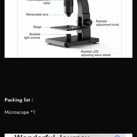
Packing list :
Microscope *1