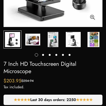
7 Inch HD Touchscreen Digital
Microscope
$203.95
$254.94
Sale
Regular
Tax included.
price
price
★★★★★
Last 30 days orders:
2250
★★★★★