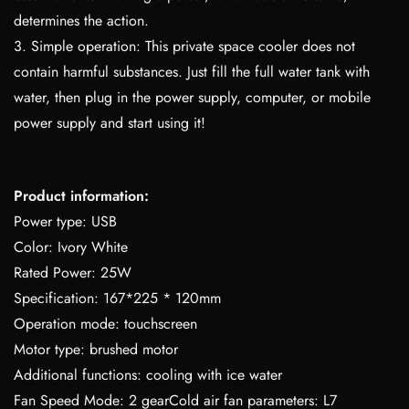
determines the action.
3. Simple operation: This private space cooler does not
contain harmful substances. Just fill the full water tank with
water, then plug in the power supply, computer, or mobile
power supply and start using it!
Product information:
Power type: USB
Color: Ivory White
Rated Power: 25W
Specification: 167*225 * 120mm
Operation mode: touchscreen
Motor type: brushed motor
Additional functions: cooling with ice water
Fan Speed Mode: 2 gearCold air fan parameters: L7