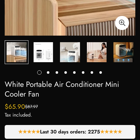
White Portable Air Conditioner Mini
Cooler Fan
$65.90
$87.97
Sale
Regular
Tax included.
price
price
★★★★★
Last 30 days orders:
2275
★★★★★