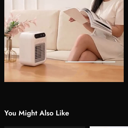
You Might Also Like