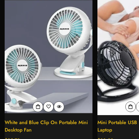
White and Blue Clip On Portable Mini
Mini Portable USB 
Desktop Fan
Laptop