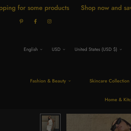
ome products
Shop now and save 20% New 
English
USD
United States (USD $)
Fashion & Beauty
Skincare Collection
Home & Kitc