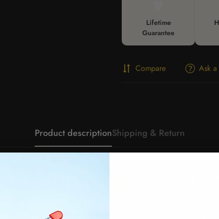
🛡️
Lifetime
H
Guarantee
Compare
Ask a
Product description
Shipping & Return
 Lace-Up Flounce Skirt T
ated Bare Back Lace-Up Flounce Skirt Two-Piece Set
. Designed
ck lace-up top with a flirty pleated flounce mini skirt — perfect fo