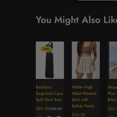
You Might Also Lik
-16%
Backless
White High
Stri
Select
Select
Sequined Lace
Waist Pleated
Plus 
options
options
Split Skirt Suit
Skirt with
Bikin
Safety Pants
$88.38
Regu
$53.
$106.06
Sale
Regular
Regular
$94.30
price
price
price