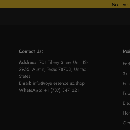
No items
Contact Us:
Ma
Address:
701 Tillery Street Unit 12-
Fas
2955, Austin, Texas 78702, United
Ski
States
Email:
info@royalessencelux.shop
Fit
WhatsApp:
+1 (737) 3471221
Foo
Ele
Hom
Gif