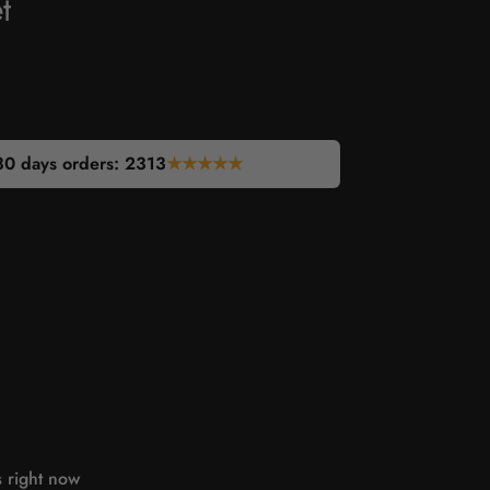
t
30 days orders:
2313
★★★★★
s right now