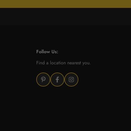
Follow Us:
Find a location nearest you.