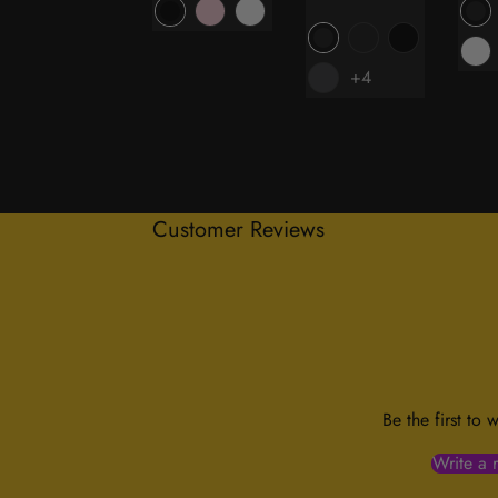
price
+4
Customer Reviews
Be the first to 
Write a 