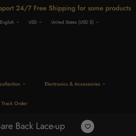
ree Shipping for some products
Shop now
English
USD
United States (USD $)
collection
Electronics & Accessories
Track Order
Bare Back Lace-up