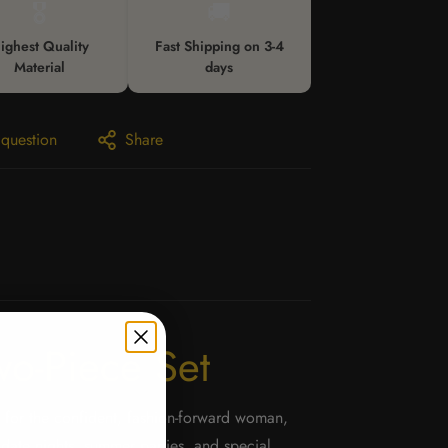
🎖️
🚚
ighest Quality
Fast Shipping on 3-4
Material
days
 question
Share
wo-Piece Set
 for the confident, fashion-forward woman,
r date nights, summer parties, and special