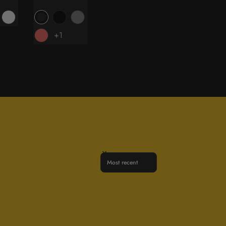
price
+1
Sort reviews by