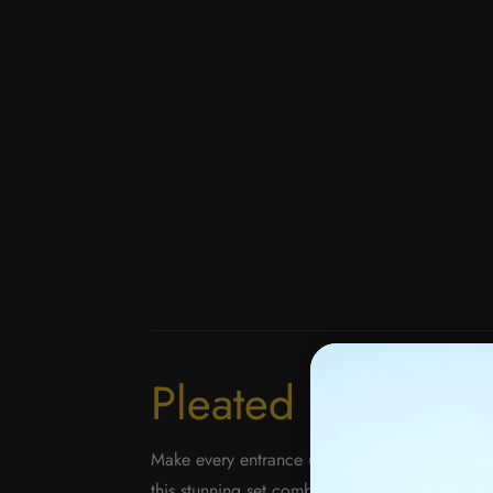
Pleated Bare Back
Make every entrance unforgettable in our
Ple
this stunning set combines a sleeveless bare-ba