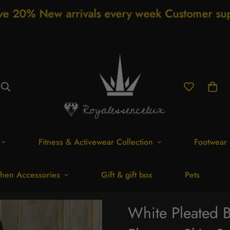
arrivals every week Customer support 24/7 F
Fitness & Activewear Collection
Footwear 
hen Accessories
Gift & gift box
Pets
White Pleated 