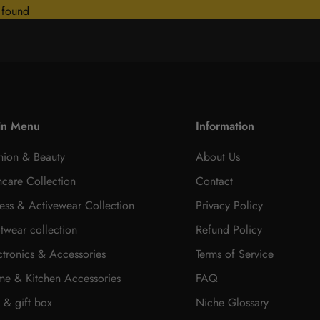
 found
in Menu
Information
hion & Beauty
About Us
ncare Collection
Contact
ness & Activewear Collection
Privacy Policy
twear collection
Refund Policy
ctronics & Accessories
Terms of Service
e & Kitchen Accessories
FAQ
t & gift box
Niche Glossary