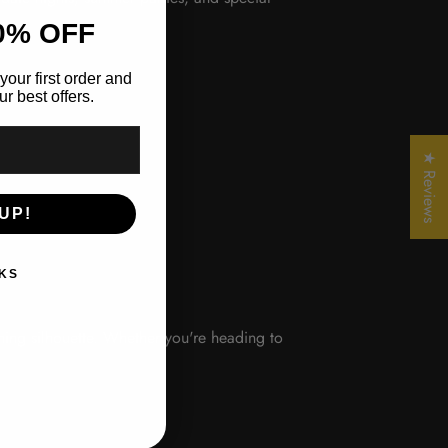
0% OFF
your first order and
r best offers.
★ Reviews
UP!
KS
hing silhouette. Whether you're heading to