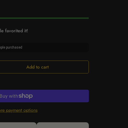
e favorited it!
ple purchased
Add to cart
re payment options