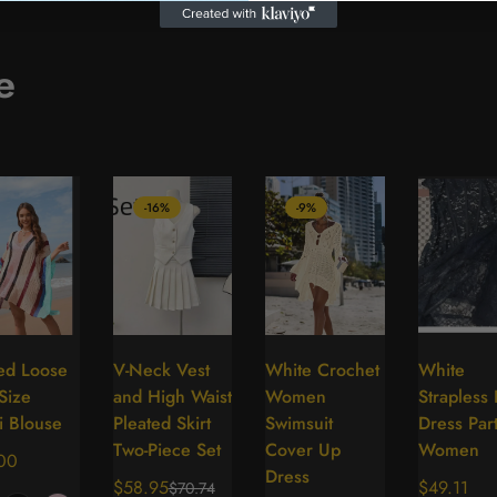
e
-16%
-9%
ped Loose
V-Neck Vest
White Crochet
White
Select
Select
Select
Se
Size
and High Waist
Women
Strapless
options
options
options
op
i Blouse
Pleated Skirt
Swimsuit
Dress Par
Two-Piece Set
Cover Up
Women
lar
00
Dress
$58.95
Regular
$49.11
$70.74
Sale
Regular