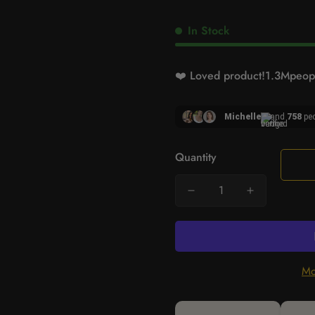
In Stock
❤️ Loved product!
1.3M
peopl
Michelle
and
758
peo
Quantity
Mo