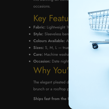
occasions.
Key Features
Fabric:
Lightweight 100% Polyester — breatha
Style:
Sleeveless bare-back top with lace-up de
Colours Available:
Apricot & Black
Sizes:
S, M, L — true to size
Care:
Machine washable — easy to maintain
Occasion:
Date night, summer parties, vacatio
Why You'll Love It
The elegant pleated design adds movement and 
brunch or a rooftop party, this set delivers effo
Ships fast from the US. Order yours today