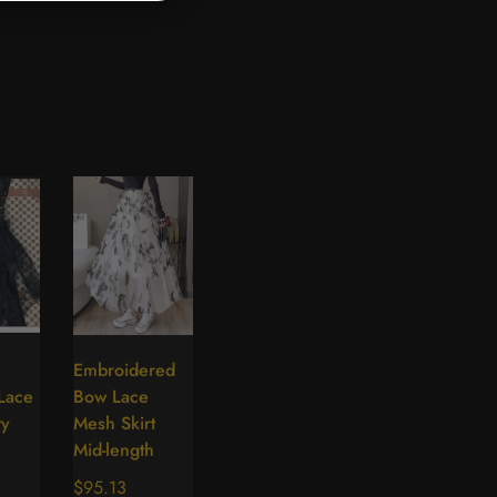
Embroidered
lect
Select
 Lace
Bow Lace
tions
options
ty
Mesh Skirt
Mid-length
Regular
$95.13