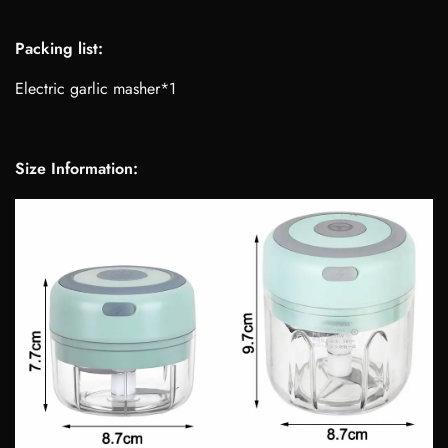
Packing list:
Electric garlic masher*1
Size Information: