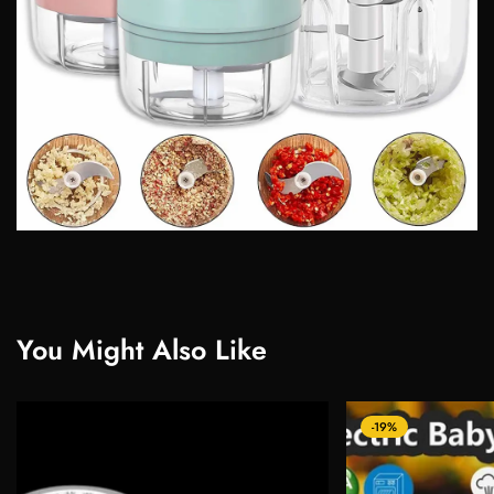
You Might Also Like
-19%