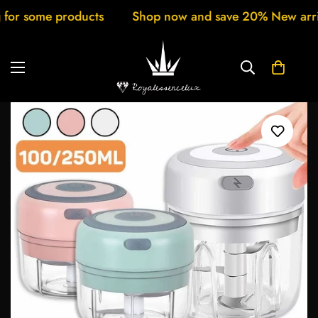
roducts
Shop now and save 20% New arrivals every 