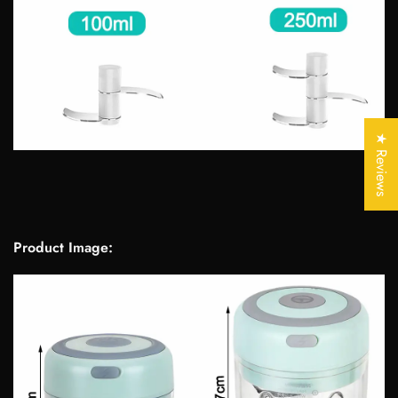
Confirm your age
Are you 18 years old or older?
★ Reviews
No, I'm not
Yes, I am
Product Image: