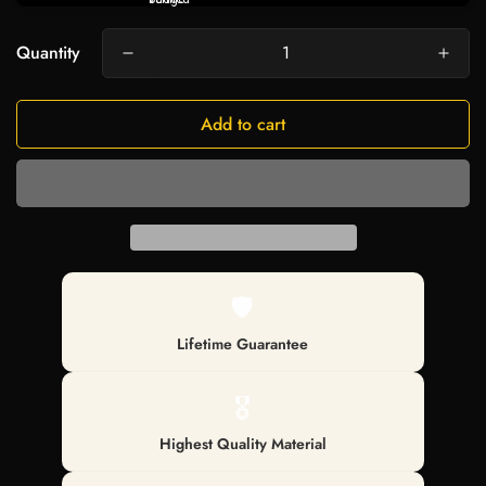
Quantity
Add to cart
🛡️
Lifetime Guarantee
🎖️
Highest Quality Material