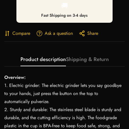
🚚
Fast Shipping on 3-4 days
Compare
Ask a question
Share
Product description
Shipping & Return
Overview:
1. Electric grinder: The electric grinder lets you say goodbye
to your hands, just press the button on the top to
automatically pulverize.
2. Sturdy and durable: The stainless steel blade is sturdy and
durable, and the cutting efficiency is high. The food-grade
plastic in the cup is BPA-free to keep food safe, strong, and