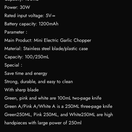
Power: 30W
Rated input voltage: 5V-=
Battery capacity: 1200mAh
Parameter：
Main Product: Mini Electric Garlic Chopper
Material: Stainless steel blade/plastic case
Capacity: 100/250mL
Special：
Save time and energy
Strong, durable, and easy to clean
With sharp blade
Green, pink and white are 100mL two-page knife
Green A/Pink A/White A is a 250ML three-page knife
Green250ML, Pink 250ML, and White250ML are high
handpieces with large power of 250ml