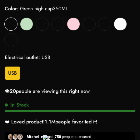
Color:
Green high cup350ML
Electrical outlet:
USB
USB
👁️
20
people are viewing this right now
In Stock
❤️ Loved product!
1.1M
people favorited it!
Michelle
and
758
people purchased