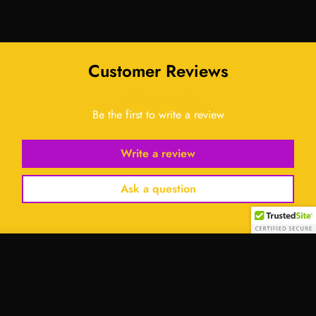
Customer Reviews
Be the first to write a review
Write a review
Ask a question
Select
option
Contact Us: