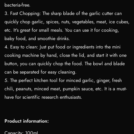
bacteria-free.
3. Fast Chopping: The sharp blade of the garlic cutter can
quickly chop garlic, spices, nuts, vegetables, meat, ice cubes,
etc. It's great for small meals. You can use it for cooking,
baby food, and smoothie drinks.
4. Easy to clean: Just put food or ingredients into the mini
cooking machine by hand, close the lid, and start it with one
button, you can quickly chop the food. The bowl and blade
can be separated for easy cleaning.
5. The perfect kitchen tool for minced garlic, ginger, fresh
chili, peanuts, minced meat, pumpkin sauce, etc. It is a must-
have for scientific research enthusiasts.
Product information:
Capacity: 100mL