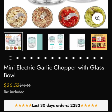
Mini Electric Garlic Chopper with Glass
Bowl
$36.53
$45.66
Sale
Regular
Tax included.
price
price
★★★★★
Last 30 days orders:
2283
★★★★★