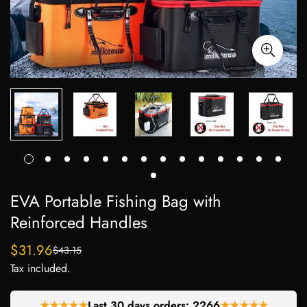
EVA Portable Fishing Bag with
Reinforced Handles
$31.96
$43.15
Sale
Regular
Tax included.
price
price
★★★★★
Last 30 days orders:
2266
★★★★★