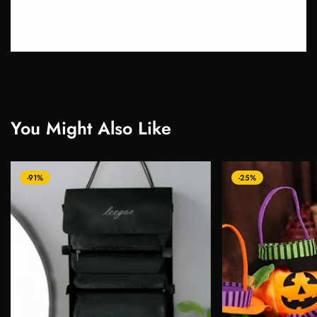
You Might Also Like
-91%
-25%