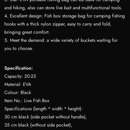
and hiking, also can store live bait and multifunctional tools.
4. Excellent design: Fish box storage bag for camping fishing
hooks with a thick nylon zipper, easy to carry and fold,
bringing great comfort.
5. Meet the demand: a wide variety of buckets waiting for
you to choose.
Specification:
Capacity: 20-25
Material: EVA
Colour: Black
Item No.: Live Fish Box
Specifications (length * width * height):
30 cm black (side pocket without handle),
35 cm black (without side pocket),