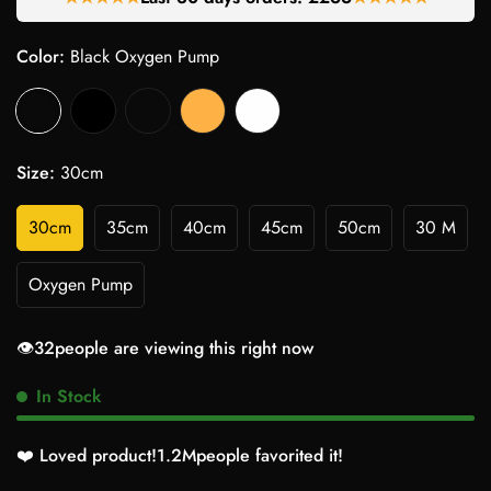
Color:
Black Oxygen Pump
Size:
30cm
30cm
35cm
40cm
45cm
50cm
30 M
Oxygen Pump
👁️
32
people are viewing this right now
In Stock
❤️ Loved product!
1.2M
people favorited it!