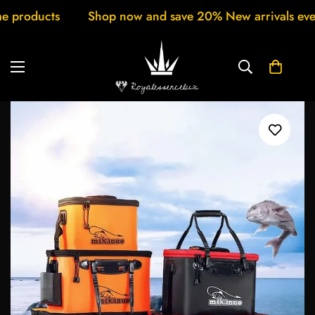
op now and save 20% New arrivals every week Customer 