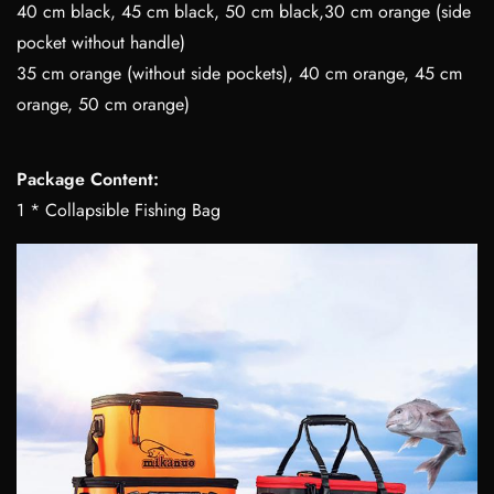
40 cm black, 45 cm black, 50 cm black,30 cm orange (side
pocket without handle)
35 cm orange (without side pockets), 40 cm orange, 45 cm
orange, 50 cm orange)
Package Content:
1 * Collapsible Fishing Bag