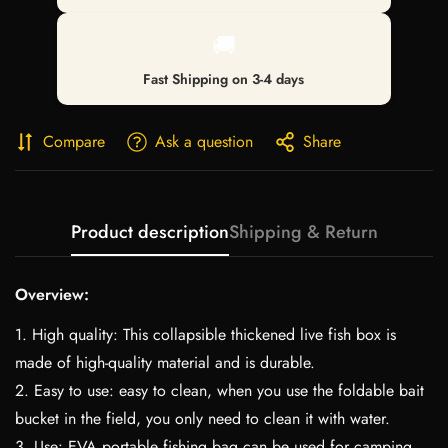
🚚
Fast Shipping on 3-4 days
Compare
Ask a question
Share
Product description
Shipping & Return
Overview:
1. High quality: This collapsible thickened live fish box is
made of high-quality material and is durable.
2. Easy to use: easy to clean, when you use the foldable bait
bucket in the field, you only need to clean it with water.
3. Use: EVA portable fishing bag can be used for camping