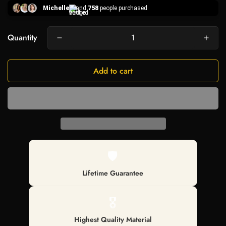
Michelle
and
758
people purchased
Quantity
Add to cart
🛡️
Lifetime Guarantee
🎖️
Highest Quality Material