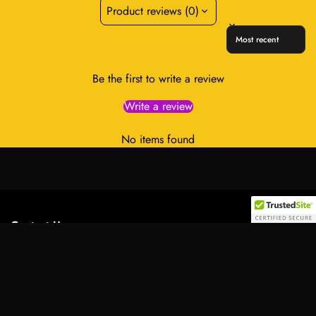
Product reviews (0)
Sort reviews by
Be the first to write a review
Write a review
No items found
Contact Us:
Select
Address:
701 Tillery Street Unit 12-2955, Austin, Texas
option
78702, United States
Email:
info@royalessencelux.shop
WhatsApp:
+1 (737) 3471221