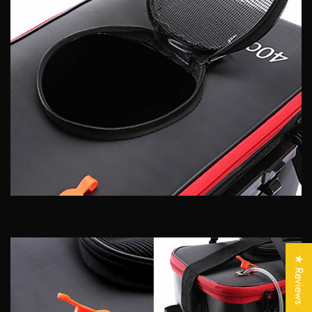
Confirm your age
Are you 18 years old or older?
★ Reviews
No, I'm not
Yes, I am