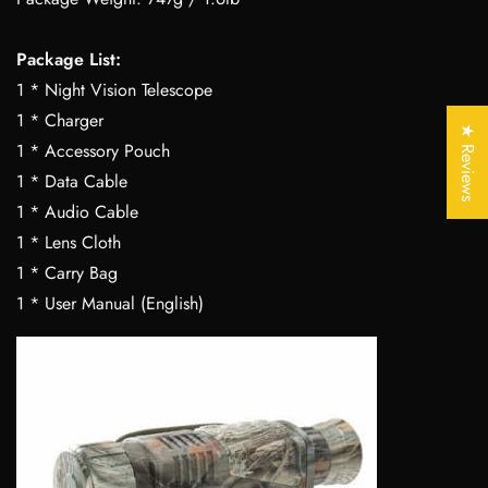
Package List:
Confirm your age
1 * Night Vision Telescope
1 * Charger
Are you 18 years old or older?
★ Reviews
1 * Accessory Pouch
1 * Data Cable
No, I'm not
Yes, I am
1 * Audio Cable
1 * Lens Cloth
1 * Carry Bag
1 * User Manual (English)