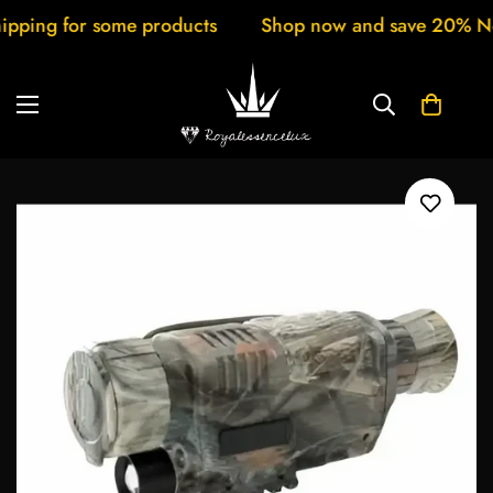
for some products
Shop now and save 20% New arriv