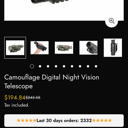
Camouflage Digital Night Vision
Telescope
$194.84
$243.55
Sale
Regular
Tax included.
price
price
★★★★★
Last 30 days orders:
2269
★★★★★