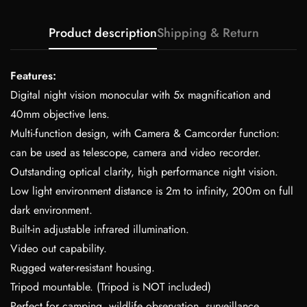
Product description
Shipping & Return
Features:
Digital night vision monocular with 5x magnification and
40mm objective lens.
Multi-function design, with Camera & Camcorder function:
can be used as telescope, camera and video recorder.
Outstanding optical clarity, high performance night vision.
Low light environment distance is 2m to infinity, 200m on full
dark environment.
Built-in adjustable infrared illumination.
Video out capability.
Rugged water-resistant housing.
Tripod mountable. (Tripod is NOT included)
Perfect for camping, wildlife observation, surveillance,