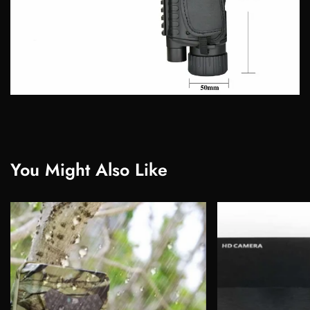
You Might Also Like