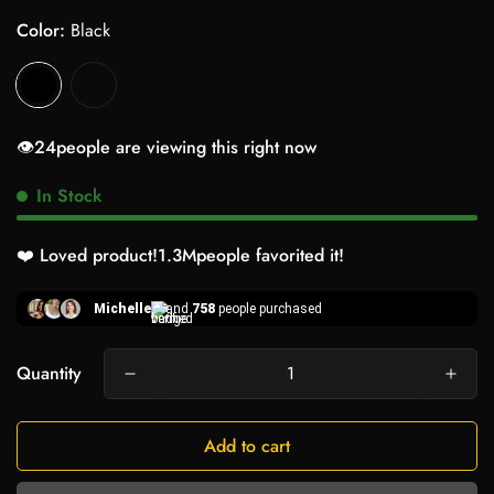
Color:
Black
👁️
24
people are viewing this right now
In Stock
❤️ Loved product!
1.3M
people favorited it!
Michelle
and
758
people purchased
Quantity
Add to cart