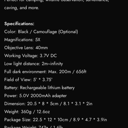
caving, and more.
Specifications:
Color: Black / Camouflage (Optional)
Magnifications: 5X
Objective Lens: 40mm
Working Voltage: 3.7V DC
Low light distance: 2m~infinity
Full dark environment: Max. 200m / 656ft
Field of View: 5° * 3.75°
Battery: Rechargeable lithium battery
Power: 5.0V 2000mAh adapter
Dimension: 20.5 * 8 * 5cm / 8.1 * 3.1 * 2in
Weight: 360g / 12.6oz
Package Size: 22.5 * 12 * 10cm / 8.9 * 4.7 * 3.9in
Package Weight: 747g / 1.6lb