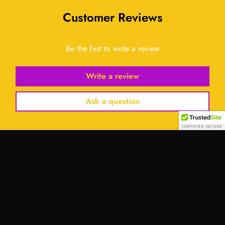
Customer Reviews
Be the first to write a review
Write a review
Ask a question
Select
option
Contact Us:
Address:
701 Tillery Street Unit 12-2955, Austin, Texas
78702, United States