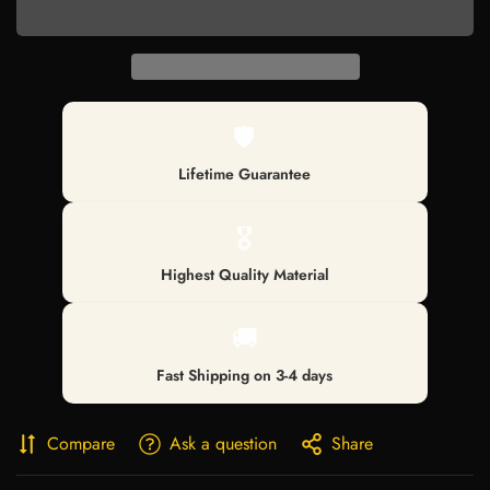
🛡️
Lifetime Guarantee
🎖️
Highest Quality Material
🚚
Fast Shipping on 3-4 days
Compare
Ask a question
Share