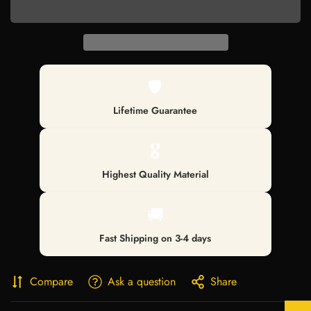
🛡️
Lifetime Guarantee
🎖️
Highest Quality Material
🚚
Fast Shipping on 3-4 days
Confirm your age
Compare
Ask a question
Share