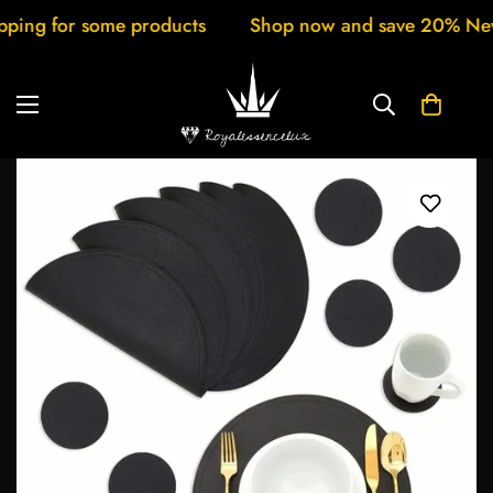
 for some products
Shop now and save 20% New arri