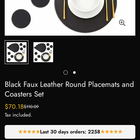
Black Faux Leather Round Placemats and
Coasters Set
$70.18
$110.09
Sale
Regular
Tax included.
price
price
★★★★★
Last 30 days orders:
2258
★★★★★