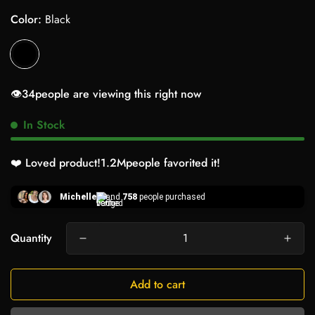
Color:
Black
👁️
34
people are viewing this right now
In Stock
❤️ Loved product!
1.2M
people favorited it!
Michelle
and
758
people purchased
Quantity
Add to cart