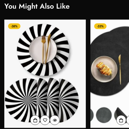
You Might Also Like
-38%
-33%