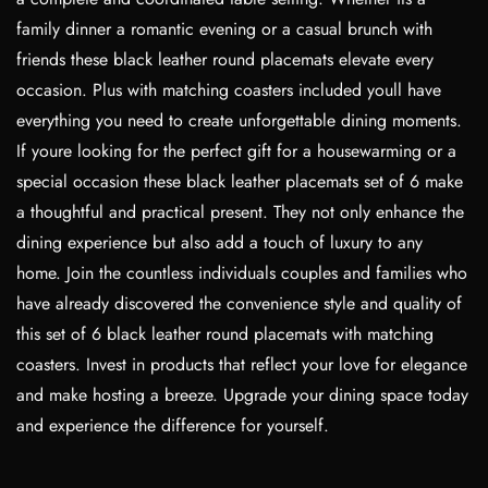
family dinner a romantic evening or a casual brunch with
friends these black leather round placemats elevate every
occasion. Plus with matching coasters included youll have
everything you need to create unforgettable dining moments.
If youre looking for the perfect gift for a housewarming or a
special occasion these black leather placemats set of 6 make
a thoughtful and practical present. They not only enhance the
dining experience but also add a touch of luxury to any
home. Join the countless individuals couples and families who
have already discovered the convenience style and quality of
this set of 6 black leather round placemats with matching
coasters. Invest in products that reflect your love for elegance
and make hosting a breeze. Upgrade your dining space today
and experience the difference for yourself.