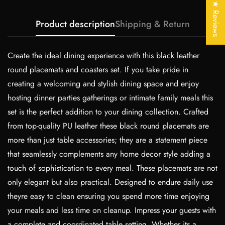
Are you 18 years old or older?
★ Reviews
Product description
Shipping & Return
No, I'm not
Yes, I am
Create the ideal dining experience with this black leather
round placemats and coasters set. If you take pride in
creating a welcoming and stylish dining space and enjoy
hosting dinner parties gatherings or intimate family meals this
set is the perfect addition to your dining collection. Crafted
from top-quality PU leather these black round placemats are
more than just table accessories; they are a statement piece
that seamlessly complements any home decor style adding a
touch of sophistication to every meal. These placemats are not
only elegant but also practical. Designed to endure daily use
theyre easy to clean ensuring you spend more time enjoying
your meals and less time on cleanup. Impress your guests with
a complete and coordinated table setting. Whether its a