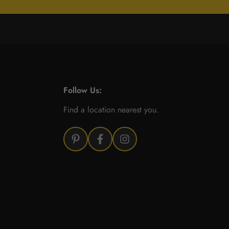
Follow Us:
Find a location nearest you.