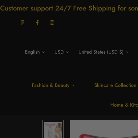
support 24/7 Free Shipping for some product
English
USD
United States (USD $)
Fashion & Beauty
Skincare Collection
Home & Kitc