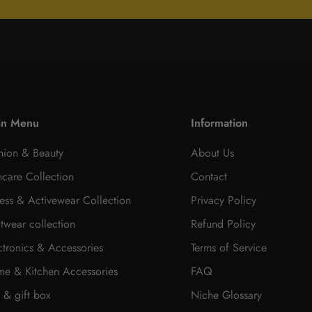
in Menu
Information
hion & Beauty
About Us
ncare Collection
Contact
ness & Activewear Collection
Privacy Policy
twear collection
Refund Policy
ctronics & Accessories
Terms of Service
e & Kitchen Accessories
FAQ
t & gift box
Niche Glossary