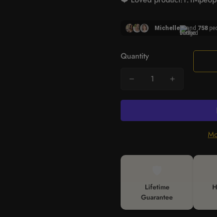
Michelle
and
758
peo
Quantity
Mo
🛡️
Lifetime
H
Guarantee