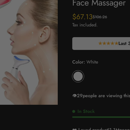
Face Massager
$67.13
$106.26
Sale
Regular
price
price
Tax included.
★★★★★
Last 
Color:
White
👁️
35
people are viewing thi
In Stock
❤️ Loved product!
1.1M
peopl