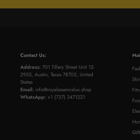
Contact Us:
Ma
Address:
701 Tillery Street Unit 12-
Fas
2955, Austin, Texas 78702, United
Ski
States
Email:
info@royalessencelux.shop
Fit
WhatsApp:
+1 (737) 3471221
Foo
Ele
Hom
Gif