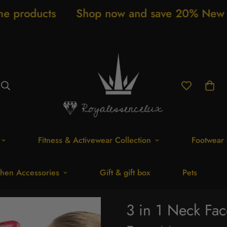
s
Shop now and save 20% New arrivals ev
Fitness & Activewear Collection
Footwear 
hen Accessories
Gift & gift box
Pets
3 in 1 Neck Fac