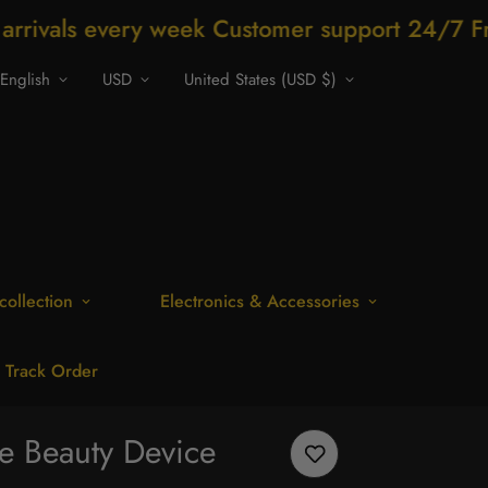
ery week Customer support 24/7 Free Shippi
English
USD
United States (USD $)
collection
Electronics & Accessories
Track Order
e Beauty Device