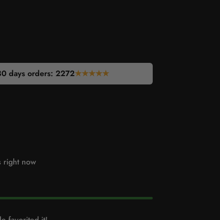
30 days orders:
2272
★★★★★
s right now
e favorited it!