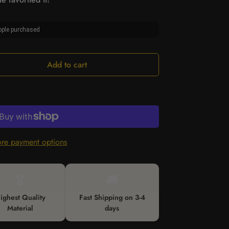
ple purchased
Add to cart
re payment options
🎖️
🚚
ighest Quality
Fast Shipping on 3-4
Material
days