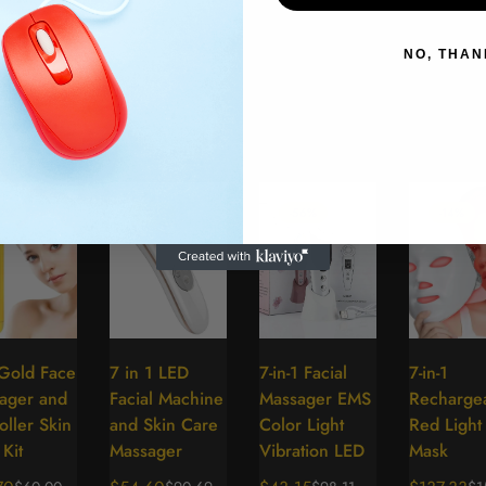
NO, THAN
e
17%
-37%
-56%
-14%
Gold Face
7 in 1 LED
7-in-1 Facial
7-in-1
Select
Select
Select
Se
ager and
Facial Machine
Massager EMS
Recharge
options
options
options
op
ller Skin
and Skin Care
Color Light
Red Light
Kit
Massager
Vibration LED
Mask